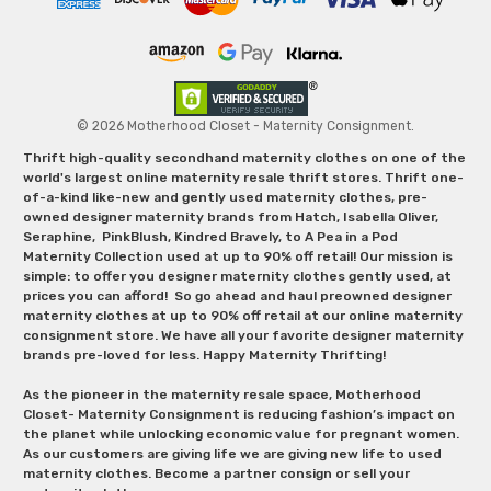
© 2026 Motherhood Closet - Maternity Consignment.
Thrift high-quality secondhand maternity clothes on one of the
world's largest online maternity resale thrift stores. Thrift one-
of-a-kind like-new and gently used maternity clothes, pre-
owned designer maternity brands from Hatch, Isabella Oliver,
Seraphine, PinkBlush, Kindred Bravely, to A Pea in a Pod
Maternity Collection used at up to 90% off retail! Our mission is
simple: to offer you designer maternity clothes gently used, at
prices you can afford! So go ahead and haul preowned designer
maternity clothes at up to 90% off retail at our online maternity
consignment store. We have all your favorite designer maternity
brands pre-loved for less. Happy Maternity Thrifting!
As the pioneer in the maternity resale space, Motherhood
Closet- Maternity Consignment is reducing fashion’s impact on
the planet while unlocking economic value for pregnant women.
As our customers are giving life we are giving new life to used
maternity clothes. Become a partner consign or sell your