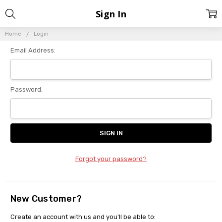
Sign In
Home
Login
Email Address:
Password:
Forgot your password?
New Customer?
Create an account with us and you'll be able to: