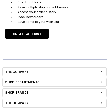
Check out faster
Save multiple shipping addresses
Access your order history
Track new orders
Save items to your Wish List
CREATE ACCOUNT
THE COMPANY
SHOP DEPARTMENTS
SHOP BRANDS
THE COMPANY