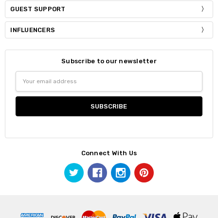
GUEST SUPPORT
INFLUENCERS
Subscribe to our newsletter
Email
Address
Connect With Us