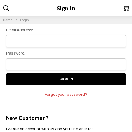
Sign In
Home
Login
Email Address:
Password:
Forgot your password?
New Customer?
Create an account with us and you'll be able to: