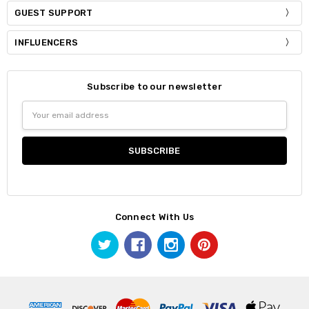
GUEST SUPPORT
INFLUENCERS
Subscribe to our newsletter
Email
Address
Connect With Us