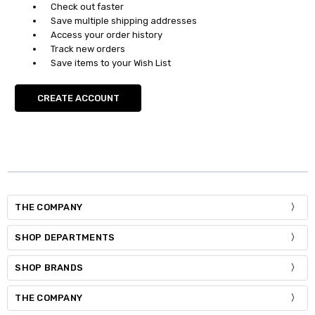
Check out faster
Save multiple shipping addresses
Access your order history
Track new orders
Save items to your Wish List
CREATE ACCOUNT
THE COMPANY
SHOP DEPARTMENTS
SHOP BRANDS
THE COMPANY