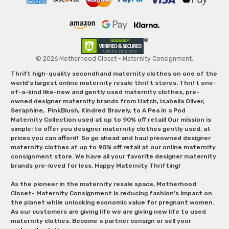
© 2026 Motherhood Closet - Maternity Consignment.
Thrift high-quality secondhand maternity clothes on one of the
world's largest online maternity resale thrift stores. Thrift one-
of-a-kind like-new and gently used maternity clothes, pre-
owned designer maternity brands from Hatch, Isabella Oliver,
Seraphine, PinkBlush, Kindred Bravely, to A Pea in a Pod
Maternity Collection used at up to 90% off retail! Our mission is
simple: to offer you designer maternity clothes gently used, at
prices you can afford! So go ahead and haul preowned designer
maternity clothes at up to 90% off retail at our online maternity
consignment store. We have all your favorite designer maternity
brands pre-loved for less. Happy Maternity Thrifting!
As the pioneer in the maternity resale space, Motherhood
Closet- Maternity Consignment is reducing fashion’s impact on
the planet while unlocking economic value for pregnant women.
As our customers are giving life we are giving new life to used
maternity clothes. Become a partner consign or sell your