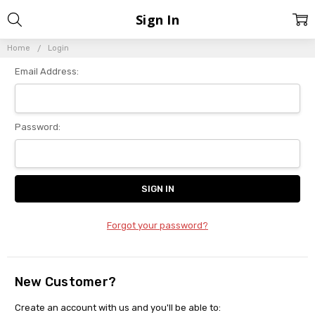
Sign In
Home
Login
Email Address:
Password:
Forgot your password?
New Customer?
Create an account with us and you'll be able to: