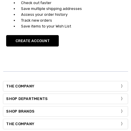
Check out faster
Save multiple shipping addresses
Access your order history
Track new orders
Save items to your Wish List
CREATE ACCOUNT
THE COMPANY
SHOP DEPARTMENTS
SHOP BRANDS
THE COMPANY