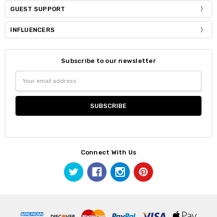
GUEST SUPPORT
INFLUENCERS
Subscribe to our newsletter
Email
Address
Connect With Us