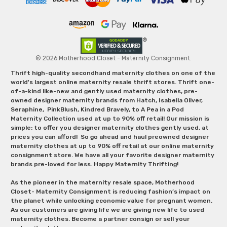
© 2026 Motherhood Closet - Maternity Consignment.
Thrift high-quality secondhand maternity clothes on one of the
world's largest online maternity resale thrift stores. Thrift one-
of-a-kind like-new and gently used maternity clothes, pre-
owned designer maternity brands from Hatch, Isabella Oliver,
Seraphine, PinkBlush, Kindred Bravely, to A Pea in a Pod
Maternity Collection used at up to 90% off retail! Our mission is
simple: to offer you designer maternity clothes gently used, at
prices you can afford! So go ahead and haul preowned designer
maternity clothes at up to 90% off retail at our online maternity
consignment store. We have all your favorite designer maternity
brands pre-loved for less. Happy Maternity Thrifting!
As the pioneer in the maternity resale space, Motherhood
Closet- Maternity Consignment is reducing fashion’s impact on
the planet while unlocking economic value for pregnant women.
As our customers are giving life we are giving new life to used
maternity clothes. Become a partner consign or sell your