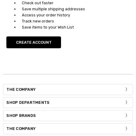
Check out faster
Save multiple shipping addresses
Access your order history
Track new orders
Save items to your Wish List
CREATE ACCOUNT
THE COMPANY
SHOP DEPARTMENTS
SHOP BRANDS
THE COMPANY