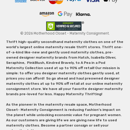
© 2026 Motherhood Closet - Maternity Consignment.
Thrift high-quality secondhand maternity clothes on one of the
world's largest online maternity resale thrift stores. Thrift one-
of-a-kind like-new and gently used maternity clothes, pre-
owned designer maternity brands from Hatch, Isabella Oliver,
Seraphine, PinkBlush, Kindred Bravely, to A Pea in a Pod
Maternity Collection used at up to 90% off retail! Our mission is
simple: to offer you designer maternity clothes gently used, at
prices you can afford! So go ahead and haul preowned designer
maternity clothes at up to 90% off retail at our online maternity
consignment store. We have all your favorite designer maternity
brands pre-loved for less. Happy Maternity Thrifting!
As the pioneer in the maternity resale space, Motherhood
Closet- Maternity Consignment is reducing fashion’s impact on
the planet while unlocking economic value for pregnant women.
As our customers are giving life we are giving new life to used
maternity clothes. Become a partner consign or sell your