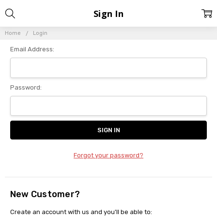
Sign In
Home
Login
Email Address:
Password:
Forgot your password?
New Customer?
Create an account with us and you'll be able to: