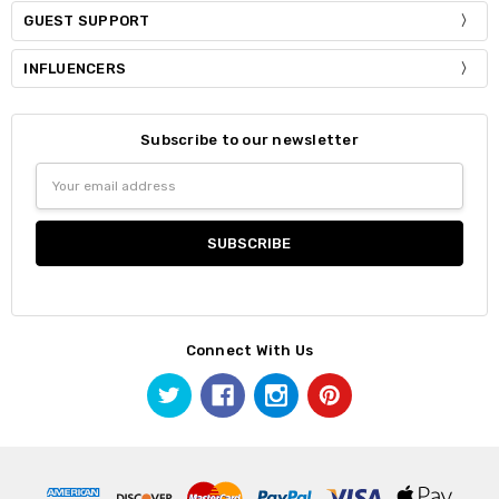
GUEST SUPPORT
INFLUENCERS
Subscribe to our newsletter
Email
Address
Connect With Us