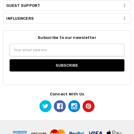
GUEST SUPPORT
INFLUENCERS
Subscribe to our newsletter
Email
Address
Connect With Us