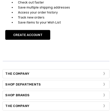
Check out faster
Save multiple shipping addresses
Access your order history
Track new orders
Save items to your Wish List
CREATE ACCOUNT
THE COMPANY
SHOP DEPARTMENTS
SHOP BRANDS
THE COMPANY