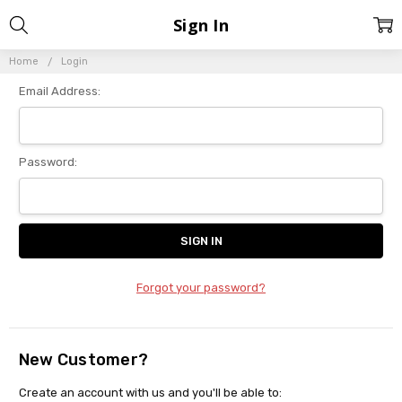
Sign In
Home
Login
Email Address:
Password:
Forgot your password?
New Customer?
Create an account with us and you'll be able to: