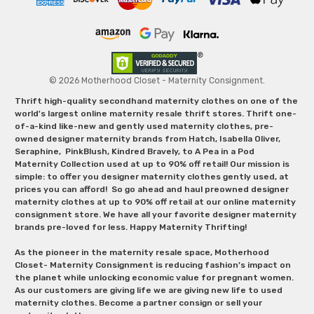
© 2026 Motherhood Closet - Maternity Consignment.
Thrift high-quality secondhand maternity clothes on one of the
world's largest online maternity resale thrift stores. Thrift one-
of-a-kind like-new and gently used maternity clothes, pre-
owned designer maternity brands from Hatch, Isabella Oliver,
Seraphine, PinkBlush, Kindred Bravely, to A Pea in a Pod
Maternity Collection used at up to 90% off retail! Our mission is
simple: to offer you designer maternity clothes gently used, at
prices you can afford! So go ahead and haul preowned designer
maternity clothes at up to 90% off retail at our online maternity
consignment store. We have all your favorite designer maternity
brands pre-loved for less. Happy Maternity Thrifting!
As the pioneer in the maternity resale space, Motherhood
Closet- Maternity Consignment is reducing fashion’s impact on
the planet while unlocking economic value for pregnant women.
As our customers are giving life we are giving new life to used
maternity clothes. Become a partner consign or sell your