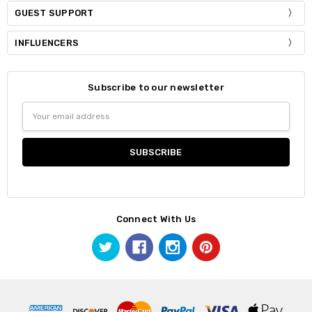
GUEST SUPPORT
INFLUENCERS
Subscribe to our newsletter
Email
Address
Connect With Us