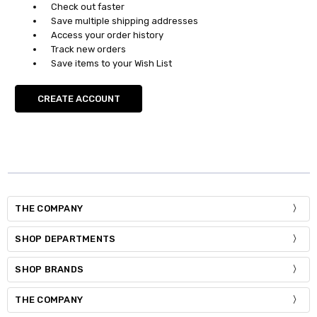
Check out faster
Save multiple shipping addresses
Access your order history
Track new orders
Save items to your Wish List
CREATE ACCOUNT
THE COMPANY
SHOP DEPARTMENTS
SHOP BRANDS
THE COMPANY