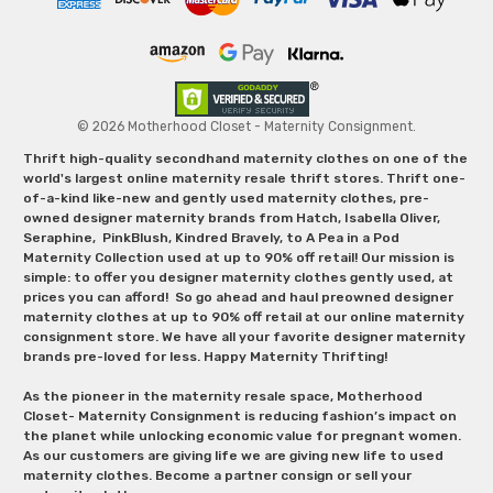
© 2026 Motherhood Closet - Maternity Consignment.
Thrift high-quality secondhand maternity clothes on one of the
world's largest online maternity resale thrift stores. Thrift one-
of-a-kind like-new and gently used maternity clothes, pre-
owned designer maternity brands from Hatch, Isabella Oliver,
Seraphine, PinkBlush, Kindred Bravely, to A Pea in a Pod
Maternity Collection used at up to 90% off retail! Our mission is
simple: to offer you designer maternity clothes gently used, at
prices you can afford! So go ahead and haul preowned designer
maternity clothes at up to 90% off retail at our online maternity
consignment store. We have all your favorite designer maternity
brands pre-loved for less. Happy Maternity Thrifting!
As the pioneer in the maternity resale space, Motherhood
Closet- Maternity Consignment is reducing fashion’s impact on
the planet while unlocking economic value for pregnant women.
As our customers are giving life we are giving new life to used
maternity clothes. Become a partner consign or sell your