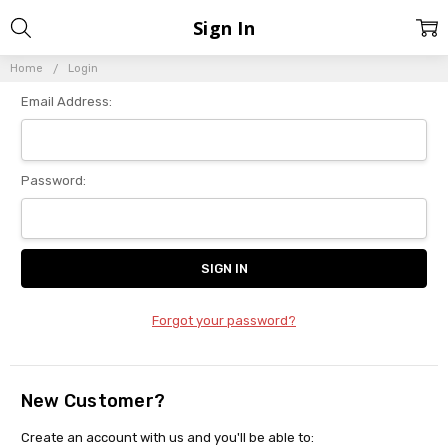
Sign In
Home
Login
Email Address:
Password:
Forgot your password?
New Customer?
Create an account with us and you'll be able to: