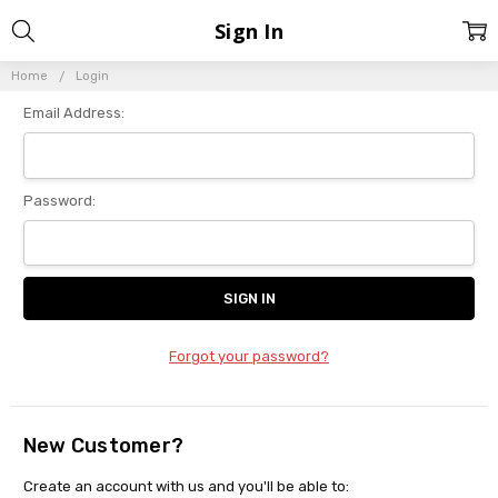
Sign In
Home
Login
Email Address:
Password:
Forgot your password?
New Customer?
Create an account with us and you'll be able to: