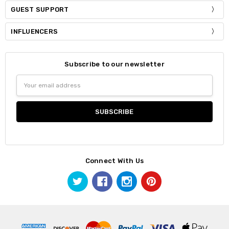
GUEST SUPPORT
INFLUENCERS
Subscribe to our newsletter
Email
Address
Connect With Us