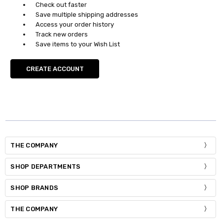
Check out faster
Save multiple shipping addresses
Access your order history
Track new orders
Save items to your Wish List
CREATE ACCOUNT
THE COMPANY
SHOP DEPARTMENTS
SHOP BRANDS
THE COMPANY