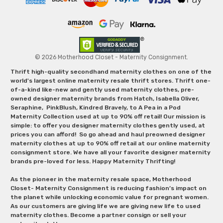
© 2026 Motherhood Closet - Maternity Consignment.
Thrift high-quality secondhand maternity clothes on one of the
world's largest online maternity resale thrift stores. Thrift one-
of-a-kind like-new and gently used maternity clothes, pre-
owned designer maternity brands from Hatch, Isabella Oliver,
Seraphine, PinkBlush, Kindred Bravely, to A Pea in a Pod
Maternity Collection used at up to 90% off retail! Our mission is
simple: to offer you designer maternity clothes gently used, at
prices you can afford! So go ahead and haul preowned designer
maternity clothes at up to 90% off retail at our online maternity
consignment store. We have all your favorite designer maternity
brands pre-loved for less. Happy Maternity Thrifting!
As the pioneer in the maternity resale space, Motherhood
Closet- Maternity Consignment is reducing fashion’s impact on
the planet while unlocking economic value for pregnant women.
As our customers are giving life we are giving new life to used
maternity clothes. Become a partner consign or sell your