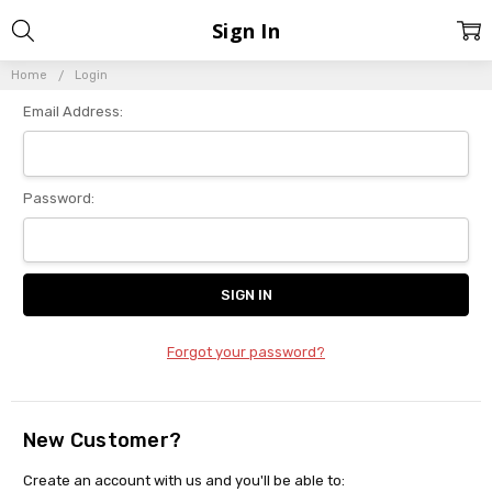
Sign In
Home
Login
Email Address:
Password:
Forgot your password?
New Customer?
Create an account with us and you'll be able to: