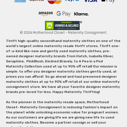
© 2026 Motherhood Closet - Maternity Consignment.
Thrift high-quality secondhand maternity clothes on one of the
world's largest online maternity resale thrift stores. Thrift one-
of-a-kind like-new and gently used maternity clothes, pre-
owned designer maternity brands from Hatch, Isabella Oliver,
Seraphine, PinkBlush, Kindred Bravely, to A Pea in a Pod
Maternity Collection used at up to 90% off retail! Our mission is
simple: to offer you designer maternity clothes gently used, at
prices you can afford! So go ahead and haul preowned designer
maternity clothes at up to 90% off retail at our online maternity
consignment store. We have all your favorite designer maternity
brands pre-loved for less. Happy Maternity Thrifting!
As the pioneer in the maternity resale space, Motherhood
Closet- Maternity Consignment is reducing fashion’s impact on
the planet while unlocking economic value for pregnant women.
As our customers are giving life we are giving new life to used
maternity clothes. Become a partner consign or sell your