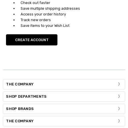
Check out faster
Save multiple shipping addresses
Access your order history
Track new orders
Save items to your Wish List
CREATE ACCOUNT
THE COMPANY
SHOP DEPARTMENTS
SHOP BRANDS
THE COMPANY