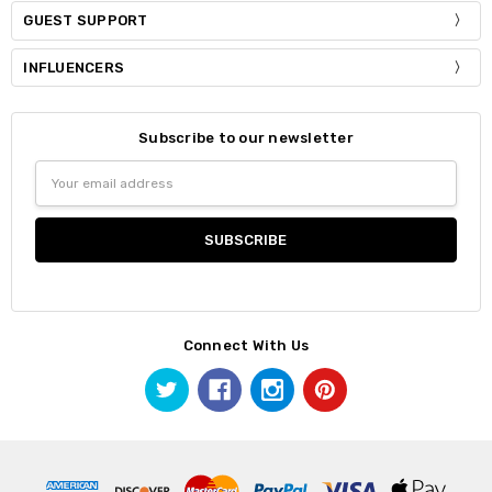
GUEST SUPPORT
INFLUENCERS
Subscribe to our newsletter
Email
Address
Connect With Us