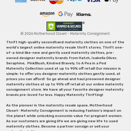
© 2026 Motherhood Closet - Maternity Consignment.
Thrift high-quality secondhand maternity clothes on one of the
world's largest online maternity resale thrift stores. Thrift one-
of-a-kind like-new and gently used maternity clothes, pre-
owned designer maternity brands from Hatch, Isabella Oliver,
Seraphine, PinkBlush, Kindred Bravely, to A Pea in a Pod
Maternity Collection used at up to 90% off retail! Our mission is
simple: to offer you designer maternity clothes gently used, at
prices you can afford! So go ahead and haul preowned designer
maternity clothes at up to 90% off retail at our online maternity
consignment store. We have all your favorite designer maternity
brands pre-loved for less. Happy Maternity Thrifting!
As the pioneer in the maternity resale space, Motherhood
Closet- Maternity Consignment is reducing fashion’s impact on
the planet while unlocking economic value for pregnant women.
As our customers are giving life we are giving new life to used
maternity clothes. Become a partner consign or sell your