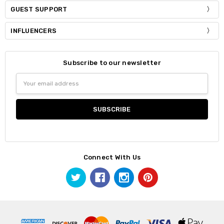
GUEST SUPPORT
INFLUENCERS
Subscribe to our newsletter
Email
Address
Connect With Us