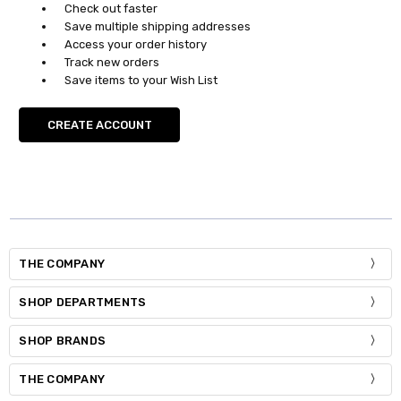
Check out faster
Save multiple shipping addresses
Access your order history
Track new orders
Save items to your Wish List
CREATE ACCOUNT
THE COMPANY
SHOP DEPARTMENTS
SHOP BRANDS
THE COMPANY