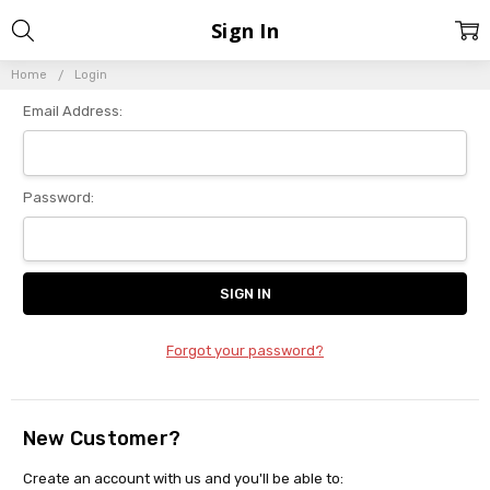
Sign In
Home
Login
Email Address:
Password:
Forgot your password?
New Customer?
Create an account with us and you'll be able to: