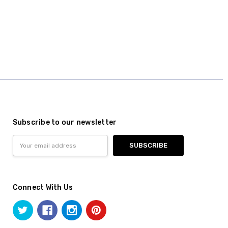
Subscribe to our newsletter
Email
Address
Connect With Us