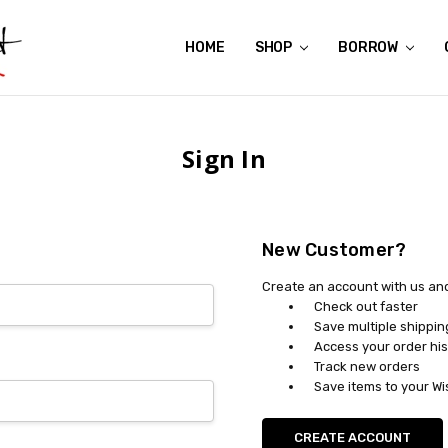
HOME
ABOUT US
CONTACT US
REVIEWS
SHIPPING
GIFT CERTIFICATES
RENTAL AGREEMENT
RETURN POLICY
NON-AFFILIATION DISCLAIMER
TERMS OF USE
FAQS
ACCESSIBILITY STATEMENT
PRIVACY POLICY
CONDITION GUIDE
MATERNITY SIZE CHARTS
AFFILIATE PROGRAM
THE CRAVINGS BLOG
YOU'RE SUBSCRIPTION IS CONFIRMED!
YOU'RE IN!
SHOP
BORROW
Sign In
New Customer?
Create an account with us and 
Check out faster
Save multiple shippi
Access your order his
Track new orders
Save items to your Wi
CREATE ACCOUNT