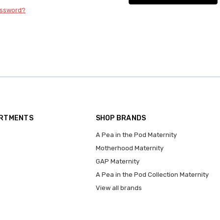
assword?
ARTMENTS
SHOP BRANDS
A Pea in the Pod Maternity
Motherhood Maternity
GAP Maternity
A Pea in the Pod Collection Maternity
View all brands