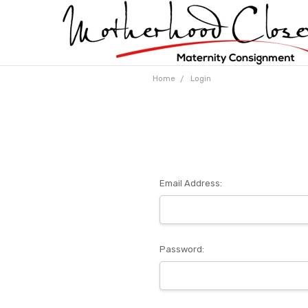
Home
Login
Email Address:
Password: