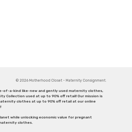
© 2026 Motherhood Closet - Maternity Consignment.
ne-of-a-kind like-new and gently used maternity clothes,
y Collection used at up to 90% off retail! Our mission is
ternity clothes at up to 90% off retail at our online
g!
lanet while unlocking economic value for pregnant
 maternity clothes.