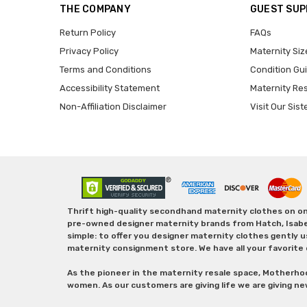
THE COMPANY
GUEST SU
Return Policy
FAQs
Privacy Policy
Maternity Siz
Terms and Conditions
Condition Gu
Accessibility Statement
Maternity Re
Non-Affiliation Disclaimer
Visit Our Sist
Thrift high-quality secondhand maternity clothes on one
pre-owned designer maternity brands from Hatch, Isabella 
simple: to offer you designer maternity clothes gently u
maternity consignment store. We have all your favorite 
As the pioneer in the maternity resale space, Motherho
women. As our customers are giving life we are giving ne