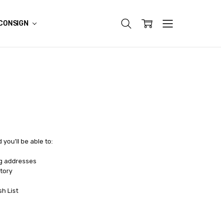
CONSIGN
you'll be able to:
ng addresses
tory
sh List