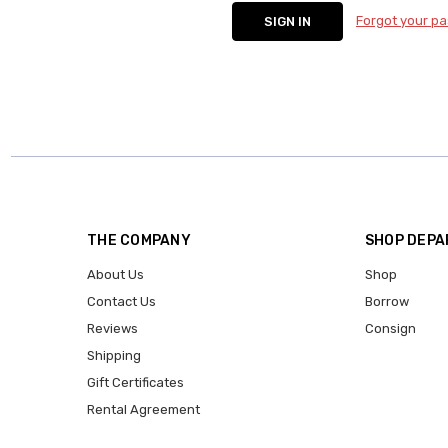
Forgot your p
THE COMPANY
SHOP DEP
About Us
Shop
Contact Us
Borrow
Reviews
Consign
Shipping
Gift Certificates
Rental Agreement