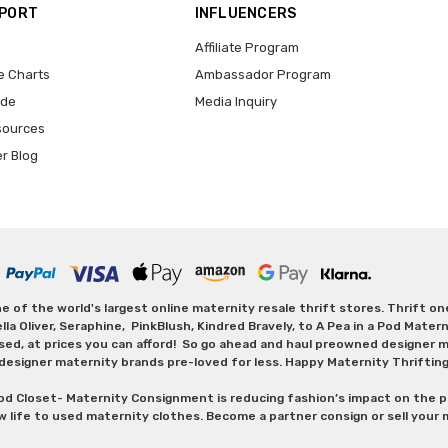
PPORT
INFLUENCERS
Affiliate Program
e Charts
Ambassador Program
ide
Media Inquiry
sources
er Blog
 of the world's largest online maternity resale thrift stores. Thrift o
Oliver, Seraphine, PinkBlush, Kindred Bravely, to A Pea in a Pod Maternit
sed, at prices you can afford! So go ahead and haul preowned designer ma
designer maternity brands pre-loved for less. Happy Maternity Thriftin
od Closet- Maternity Consignment is reducing fashion’s impact on the p
w life to used maternity clothes. Become a partner consign or sell your