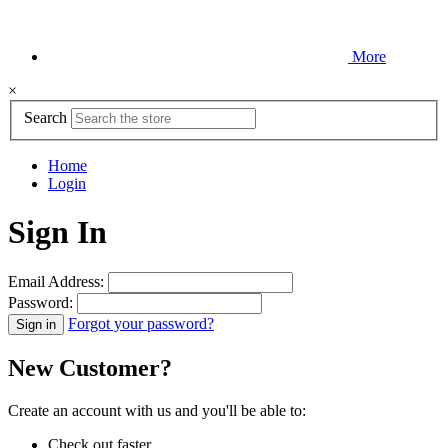
More
×
Search
Home
Login
Sign In
Email Address:
Password:
Forgot your password?
New Customer?
Create an account with us and you'll be able to:
Check out faster