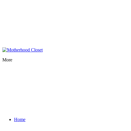
More
Home