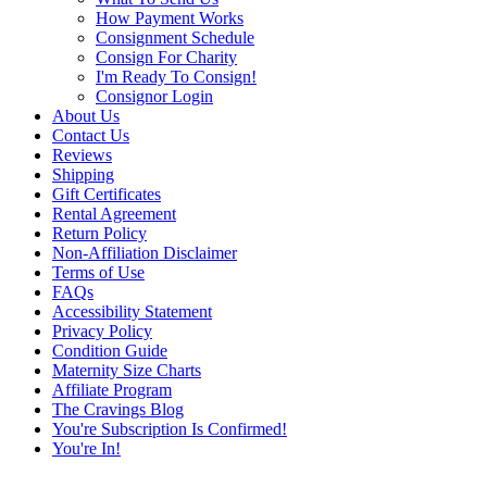
How Payment Works
Consignment Schedule
Consign For Charity
I'm Ready To Consign!
Consignor Login
About Us
Contact Us
Reviews
Shipping
Gift Certificates
Rental Agreement
Return Policy
Non-Affiliation Disclaimer
Terms of Use
FAQs
Accessibility Statement
Privacy Policy
Condition Guide
Maternity Size Charts
Affiliate Program
The Cravings Blog
You're Subscription Is Confirmed!
You're In!