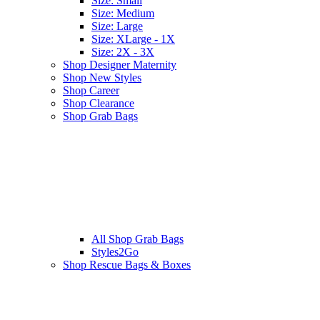
Size: Small
Size: Medium
Size: Large
Size: XLarge - 1X
Size: 2X - 3X
Shop Designer Maternity
Shop New Styles
Shop Career
Shop Clearance
Shop Grab Bags
All
Shop Grab Bags
Styles2Go
Shop Rescue Bags & Boxes