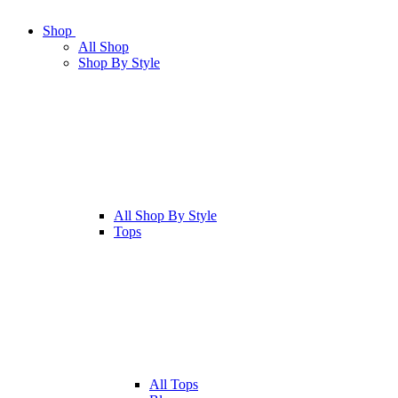
Shop
All
Shop
Shop By Style
All
Shop By Style
Tops
All
Tops