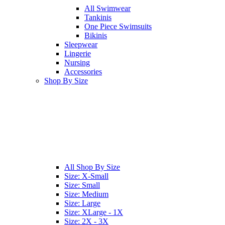
All
Swimwear
Tankinis
One Piece Swimsuits
Bikinis
Sleepwear
Lingerie
Nursing
Accessories
Shop By Size
All
Shop By Size
Size: X-Small
Size: Small
Size: Medium
Size: Large
Size: XLarge - 1X
Size: 2X - 3X