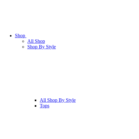
Shop
All
Shop
Shop By Style
All
Shop By Style
Tops