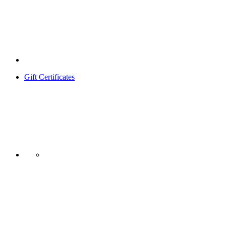
Gift Certificates