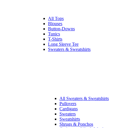
All
Tops
Blouses
Button-Downs
Tunics
T-Shirts
Long Sleeve Tee
Sweaters & Sweatshirts
All
Sweaters & Sweatshirts
Pullovers
Cardigans
Sweaters
Sweatshirts
Shrugs & Ponchos