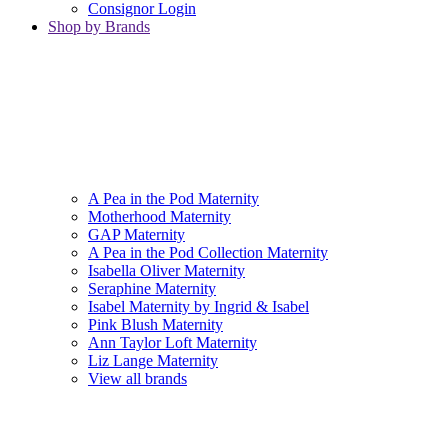
Consignor Login
Shop by Brands
A Pea in the Pod Maternity
Motherhood Maternity
GAP Maternity
A Pea in the Pod Collection Maternity
Isabella Oliver Maternity
Seraphine Maternity
Isabel Maternity by Ingrid & Isabel
Pink Blush Maternity
Ann Taylor Loft Maternity
Liz Lange Maternity
View all brands