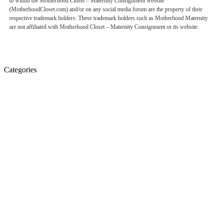
to within the Motherhood Closet – Maternity Consignment website
(MotherhoodCloset.com) and/or on any social media forum are the property of their
respective trademark holders. These trademark holders such as Motherhood Maternity
are not affiliated with Motherhood Closet – Maternity Consignment or its website.
Categories