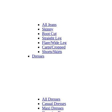
All
Jeans
Skinny
Boot Cut
Straight Leg
Flare/Wide Leg
Carpi/Cropped
Shorts/Skirts
Dresses
All
Dresses
Casual Dresses
Maxi Dresses