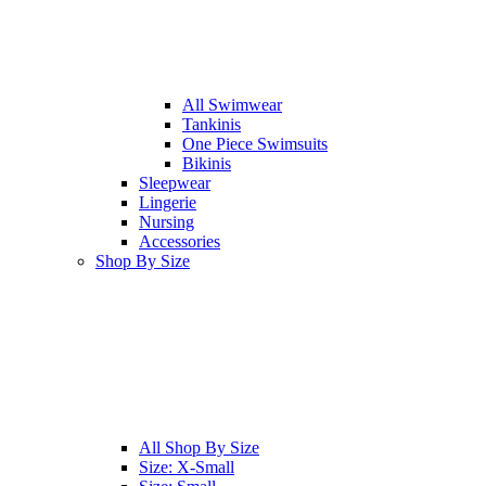
All
Swimwear
Tankinis
One Piece Swimsuits
Bikinis
Sleepwear
Lingerie
Nursing
Accessories
Shop By Size
All
Shop By Size
Size: X-Small