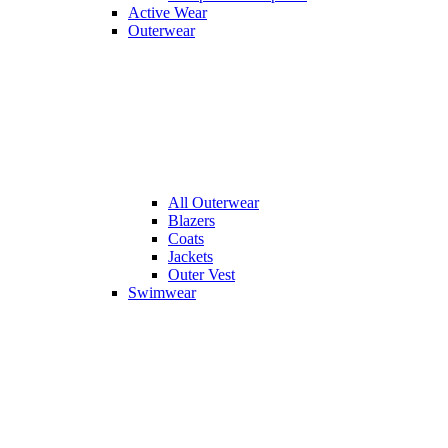
Active Wear
Outerwear
All
Outerwear
Blazers
Coats
Jackets
Outer Vest
Swimwear