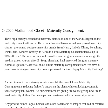
© 2026 Motherhood Closet - Maternity Consignment.
Thrift high-quality secondhand maternity clothes on one of the world's largest online
maternity resale thrift stores. Thrift one-of-a-kind like-new and gently used maternity
clothes, pre-owned designer maternity brands from Hatch, Isabella Oliver, Seraphine,
PinkBlush, Kindred Bravely, to A Pea in a Pod Maternity Collection used at up to
90% off retail! Our mission is simple: to offer you designer maternity clothes gently
used, at prices you can afford! So go ahead and haul preowned designer maternity
clothes at up to 90% off retail at our online maternity consignment store. We have all
your favorite designer maternity brands pre-loved for less. Happy Maternity Thrifting!
As the pioneer in the maternity resale space, Motherhood Closet- Maternity
Consignment is reducing fashion’s impact on the planet while unlocking economic
value for pregnant women. As our customers are giving life we are giving new life to
used maternity clothes. Become a partner consign or sell your maternity clothes.
Any product names, logos, brands, and other trademarks or images featured or referred