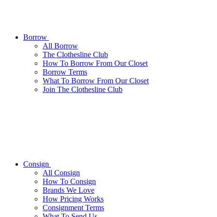
Borrow
All
Borrow
The Clothesline Club
How To Borrow From Our Closet
Borrow Terms
What To Borrow From Our Closet
Join The Clothesline Club
Consign
All
Consign
How To Consign
Brands We Love
How Pricing Works
Consignment Terms
What To Send Us