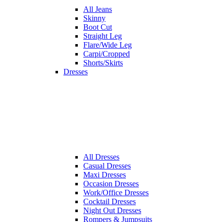
All
Jeans
Skinny
Boot Cut
Straight Leg
Flare/Wide Leg
Carpi/Cropped
Shorts/Skirts
Dresses
All
Dresses
Casual Dresses
Maxi Dresses
Occasion Dresses
Work/Office Dresses
Cocktail Dresses
Night Out Dresses
Rompers & Jumpsuits