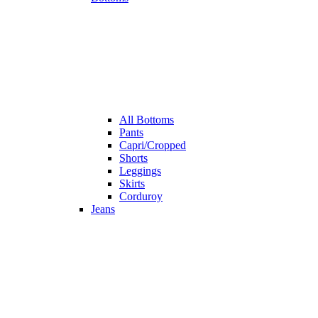
All
Bottoms
Pants
Capri/Cropped
Shorts
Leggings
Skirts
Corduroy
Jeans