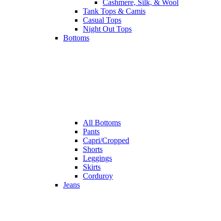
Cashmere, Silk, & Wool
Tank Tops & Camis
Casual Tops
Night Out Tops
Bottoms
All
Bottoms
Pants
Capri/Cropped
Shorts
Leggings
Skirts
Corduroy
Jeans