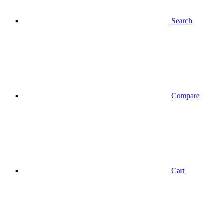
Search
Compare
Cart