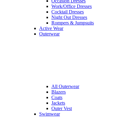
Occasion Dresses
Work/Office Dresses
Cocktail Dresses
Night Out Dresses
Rompers & Jumpsuits
Active Wear
Outerwear
All
Outerwear
Blazers
Coats
Jackets
Outer Vest
Swimwear