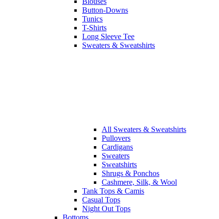
Blouses
Button-Downs
Tunics
T-Shirts
Long Sleeve Tee
Sweaters & Sweatshirts
All
Sweaters & Sweatshirts
Pullovers
Cardigans
Sweaters
Sweatshirts
Shrugs & Ponchos
Cashmere, Silk, & Wool
Tank Tops & Camis
Casual Tops
Night Out Tops
Bottoms