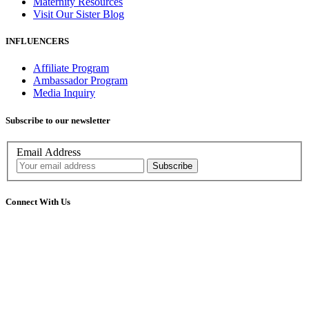
Maternity Resources
Visit Our Sister Blog
INFLUENCERS
Affiliate Program
Ambassador Program
Media Inquiry
Subscribe to our newsletter
Email Address
Connect With Us