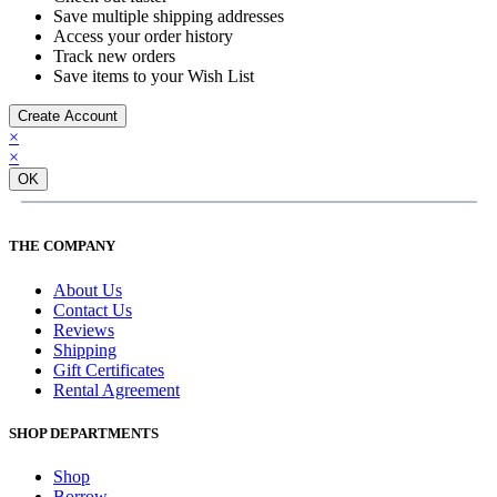
Save multiple shipping addresses
Access your order history
Track new orders
Save items to your Wish List
Create Account
×
×
OK
THE COMPANY
About Us
Contact Us
Reviews
Shipping
Gift Certificates
Rental Agreement
SHOP DEPARTMENTS
Shop
Borrow