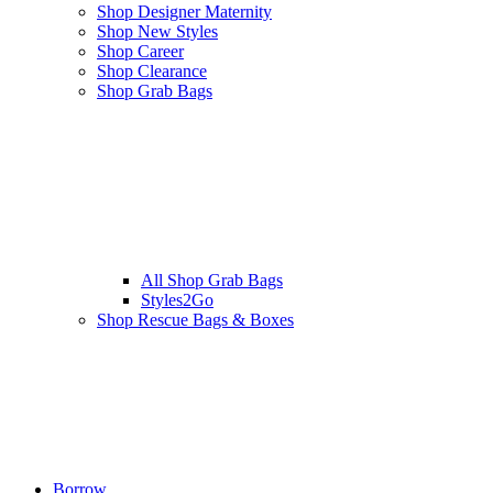
Shop Designer Maternity
Shop New Styles
Shop Career
Shop Clearance
Shop Grab Bags
All
Shop Grab Bags
Styles2Go
Shop Rescue Bags & Boxes
Borrow