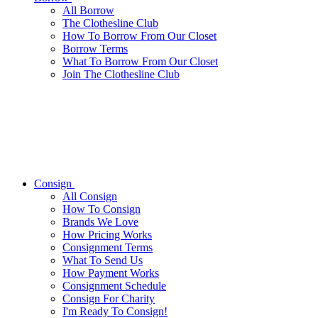
All
Borrow
The Clothesline Club
How To Borrow From Our Closet
Borrow Terms
What To Borrow From Our Closet
Join The Clothesline Club
Consign
All
Consign
How To Consign
Brands We Love
How Pricing Works
Consignment Terms
What To Send Us
How Payment Works
Consignment Schedule
Consign For Charity
I'm Ready To Consign!