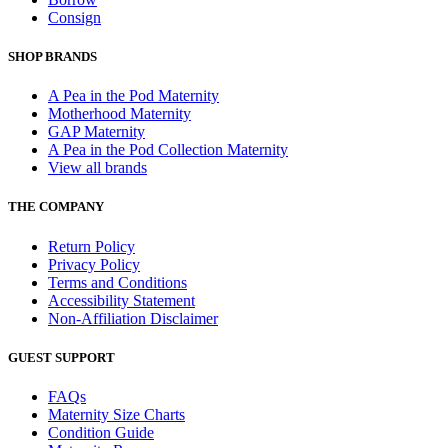
Consign
SHOP BRANDS
A Pea in the Pod Maternity
Motherhood Maternity
GAP Maternity
A Pea in the Pod Collection Maternity
View all brands
THE COMPANY
Return Policy
Privacy Policy
Terms and Conditions
Accessibility Statement
Non-Affiliation Disclaimer
GUEST SUPPORT
FAQs
Maternity Size Charts
Condition Guide