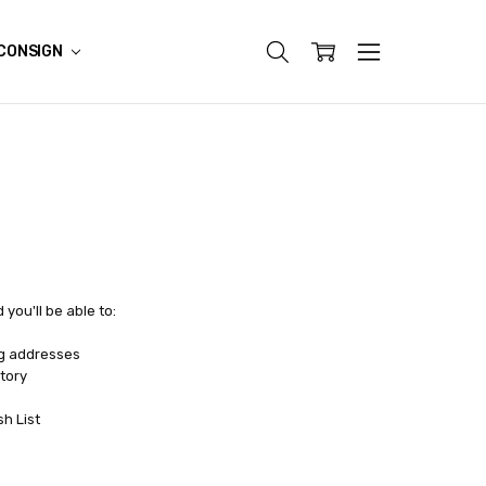
CONSIGN
you'll be able to:
ng addresses
tory
sh List