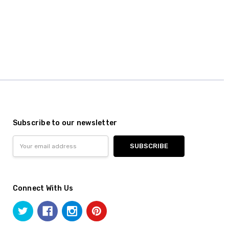
Subscribe to our newsletter
Email
Address
Connect With Us