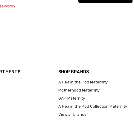
assword?
ARTMENTS
SHOP BRANDS
A Pea in the Pod Maternity
Motherhood Maternity
GAP Maternity
A Pea in the Pod Collection Maternity
View all brands