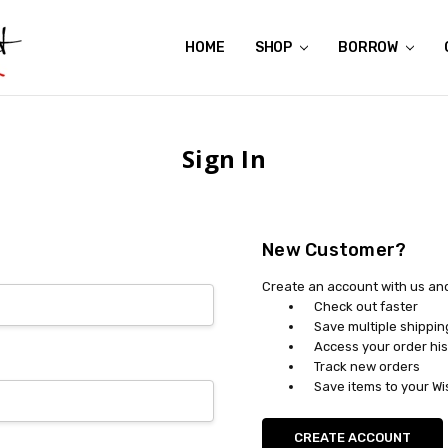
HOME
ABOUT US
CONTACT US
REVIEWS
SHIPPING
GIFT CERTIFICATES
RENTAL AGREEMENT
RETURN POLICY
NON-AFFILIATION DISCLAIMER
TERMS OF USE
FAQS
ACCESSIBILITY STATEMENT
PRIVACY POLICY
CONDITION GUIDE
MATERNITY SIZE CHARTS
AFFILIATE PROGRAM
THE CRAVINGS BLOG
YOU'RE SUBSCRIPTION IS CONFIRMED!
YOU'RE IN!
SHOP
BORROW
Sign In
New Customer?
Create an account with us and 
Check out faster
Save multiple shippi
Access your order his
Track new orders
Save items to your Wi
CREATE ACCOUNT