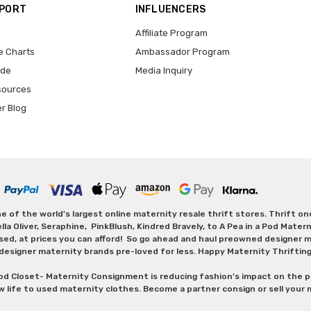
PPORT
INFLUENCERS
Affiliate Program
e Charts
Ambassador Program
ide
Media Inquiry
sources
er Blog
 of the world's largest online maternity resale thrift stores. Thrift o
Oliver, Seraphine, PinkBlush, Kindred Bravely, to A Pea in a Pod Maternit
sed, at prices you can afford! So go ahead and haul preowned designer ma
designer maternity brands pre-loved for less. Happy Maternity Thriftin
od Closet- Maternity Consignment is reducing fashion’s impact on the p
w life to used maternity clothes. Become a partner consign or sell your