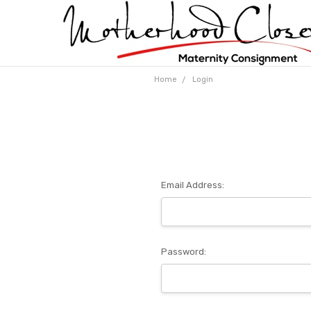
Home
Login
Email Address:
Password: