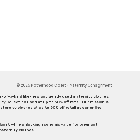
© 2026 Motherhood Closet - Maternity Consignment.
ne-of-a-kind like-new and gently used maternity clothes,
y Collection used at up to 90% off retail! Our mission is
ternity clothes at up to 90% off retail at our online
g!
lanet while unlocking economic value for pregnant
 maternity clothes.