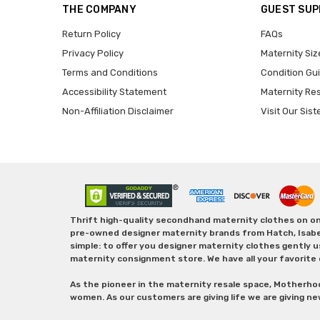
THE COMPANY
GUEST SU
Return Policy
FAQs
Privacy Policy
Maternity Siz
Terms and Conditions
Condition Gu
Accessibility Statement
Maternity Re
Non-Affiliation Disclaimer
Visit Our Sist
Thrift high-quality secondhand maternity clothes on one
pre-owned designer maternity brands from Hatch, Isabella 
simple: to offer you designer maternity clothes gently u
maternity consignment store. We have all your favorite 
As the pioneer in the maternity resale space, Motherho
women. As our customers are giving life we are giving ne