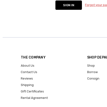
Forgot your p
THE COMPANY
SHOP DEP
About Us
Shop
Contact Us
Borrow
Reviews
Consign
Shipping
Gift Certificates
Rental Agreement