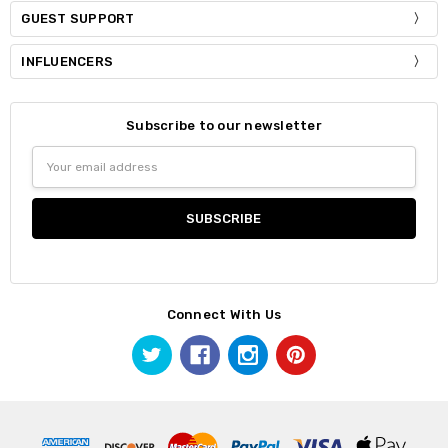
GUEST SUPPORT
INFLUENCERS
Subscribe to our newsletter
Email
Address
Connect With Us