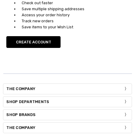
Check out faster
Save multiple shipping addresses
Access your order history
Track new orders
Save items to your Wish List
CREATE ACCOUNT
THE COMPANY
SHOP DEPARTMENTS
SHOP BRANDS
THE COMPANY