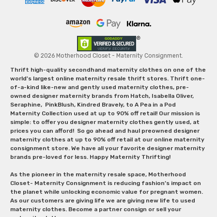
© 2026 Motherhood Closet - Maternity Consignment.
Thrift high-quality secondhand maternity clothes on one of the
world's largest online maternity resale thrift stores. Thrift one-
of-a-kind like-new and gently used maternity clothes, pre-
owned designer maternity brands from Hatch, Isabella Oliver,
Seraphine, PinkBlush, Kindred Bravely, to A Pea in a Pod
Maternity Collection used at up to 90% off retail! Our mission is
simple: to offer you designer maternity clothes gently used, at
prices you can afford! So go ahead and haul preowned designer
maternity clothes at up to 90% off retail at our online maternity
consignment store. We have all your favorite designer maternity
brands pre-loved for less. Happy Maternity Thrifting!
As the pioneer in the maternity resale space, Motherhood
Closet- Maternity Consignment is reducing fashion’s impact on
the planet while unlocking economic value for pregnant women.
As our customers are giving life we are giving new life to used
maternity clothes. Become a partner consign or sell your