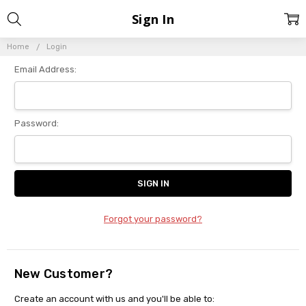
Sign In
Home
Login
Email Address:
Password:
Forgot your password?
New Customer?
Create an account with us and you'll be able to: