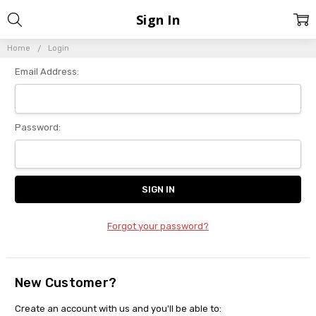
Sign In
Home
Login
Email Address:
Password:
Forgot your password?
New Customer?
Create an account with us and you'll be able to: