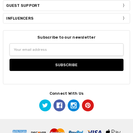
GUEST SUPPORT
INFLUENCERS
Subscribe to our newsletter
Email
Address
Connect With Us