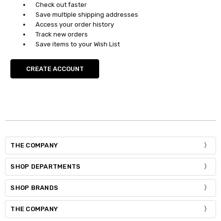
Check out faster
Save multiple shipping addresses
Access your order history
Track new orders
Save items to your Wish List
CREATE ACCOUNT
THE COMPANY
SHOP DEPARTMENTS
SHOP BRANDS
THE COMPANY