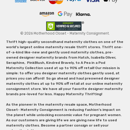
© 2026 Motherhood Closet - Maternity Consignment.
Thrift high-quality secondhand maternity clothes on one of the
world's largest online maternity resale thrift stores. Thrift one-
of-a-kind like-new and gently used maternity clothes, pre-
owned designer maternity brands from Hatch, Isabella Oliver,
Seraphine, PinkBlush, Kindred Bravely, to A Pea in a Pod
Maternity Collection used at up to 90% off retail! Our mission is
simple: to offer you designer maternity clothes gently used, at
prices you can afford! So go ahead and haul preowned designer
maternity clothes at up to 90% off retail at our online maternity
consignment store. We have all your favorite designer maternity
brands pre-loved for less. Happy Maternity Thrifting!
As the pioneer in the maternity resale space, Motherhood
Closet- Maternity Consignment is reducing fashion’s impact on
the planet while unlocking economic value for pregnant women.
As our customers are giving life we are giving new life to used
maternity clothes. Become a partner consign or sell your