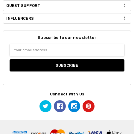
GUEST SUPPORT
INFLUENCERS
Subscribe to our newsletter
Email
Address
Connect With Us