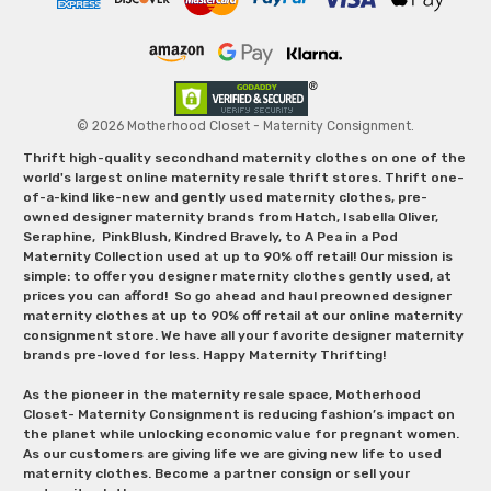
© 2026 Motherhood Closet - Maternity Consignment.
Thrift high-quality secondhand maternity clothes on one of the
world's largest online maternity resale thrift stores. Thrift one-
of-a-kind like-new and gently used maternity clothes, pre-
owned designer maternity brands from Hatch, Isabella Oliver,
Seraphine, PinkBlush, Kindred Bravely, to A Pea in a Pod
Maternity Collection used at up to 90% off retail! Our mission is
simple: to offer you designer maternity clothes gently used, at
prices you can afford! So go ahead and haul preowned designer
maternity clothes at up to 90% off retail at our online maternity
consignment store. We have all your favorite designer maternity
brands pre-loved for less. Happy Maternity Thrifting!
As the pioneer in the maternity resale space, Motherhood
Closet- Maternity Consignment is reducing fashion’s impact on
the planet while unlocking economic value for pregnant women.
As our customers are giving life we are giving new life to used
maternity clothes. Become a partner consign or sell your