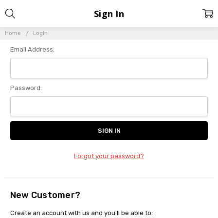
Sign In
Home
Login
Email Address:
Password:
Forgot your password?
New Customer?
Create an account with us and you'll be able to: