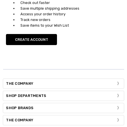
Check out faster
Save multiple shipping addresses
Access your order history
Track new orders
Save items to your Wish List
CREATE ACCOUNT
THE COMPANY
SHOP DEPARTMENTS
SHOP BRANDS
THE COMPANY