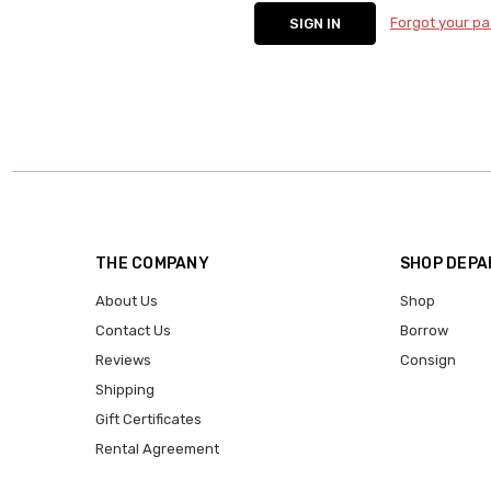
Forgot your p
THE COMPANY
SHOP DEP
About Us
Shop
Contact Us
Borrow
Reviews
Consign
Shipping
Gift Certificates
Rental Agreement