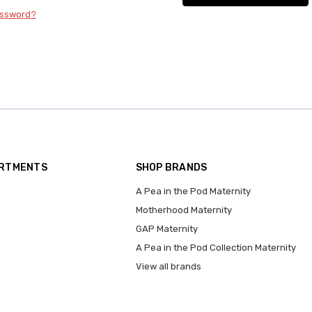
assword?
ARTMENTS
SHOP BRANDS
A Pea in the Pod Maternity
Motherhood Maternity
GAP Maternity
A Pea in the Pod Collection Maternity
View all brands