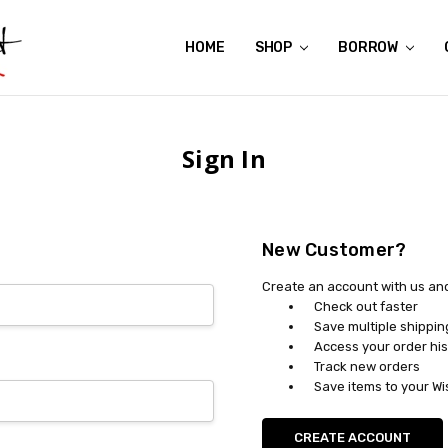
HOME
ABOUT US
CONTACT US
REVIEWS
SHIPPING
GIFT CERTIFICATES
RENTAL AGREEMENT
RETURN POLICY
NON-AFFILIATION DISCLAIMER
TERMS OF USE
FAQS
ACCESSIBILITY STATEMENT
PRIVACY POLICY
CONDITION GUIDE
MATERNITY SIZE CHARTS
AFFILIATE PROGRAM
THE CRAVINGS BLOG
YOU'RE SUBSCRIPTION IS CONFIRMED!
YOU'RE IN!
SHOP
BORROW
Sign In
New Customer?
Create an account with us and 
Check out faster
Save multiple shippi
Access your order his
Track new orders
Save items to your Wi
CREATE ACCOUNT