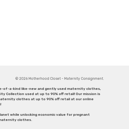
© 2026 Motherhood Closet - Maternity Consignment.
ne-of-a-kind like-new and gently used maternity clothes,
y Collection used at up to 90% off retail! Our mission is
ternity clothes at up to 90% off retail at our online
g!
lanet while unlocking economic value for pregnant
 maternity clothes.