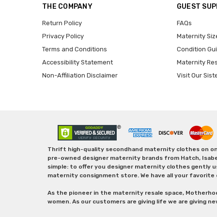
THE COMPANY
GUEST SU
Return Policy
FAQs
Privacy Policy
Maternity Siz
Terms and Conditions
Condition Gu
Accessibility Statement
Maternity Re
Non-Affiliation Disclaimer
Visit Our Sist
Thrift high-quality secondhand maternity clothes on one
pre-owned designer maternity brands from Hatch, Isabella 
simple: to offer you designer maternity clothes gently u
maternity consignment store. We have all your favorite 
As the pioneer in the maternity resale space, Motherho
women. As our customers are giving life we are giving ne