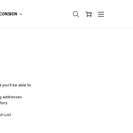
CONSIGN
you'll be able to:
ng addresses
tory
sh List