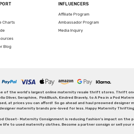
PPORT
INFLUENCERS
Affiliate Program
e Charts
Ambassador Program
ide
Media Inquiry
sources
er Blog
 of the world's largest online maternity resale thrift stores. Thrift o
Oliver, Seraphine, PinkBlush, Kindred Bravely, to A Pea in a Pod Maternit
sed, at prices you can afford! So go ahead and haul preowned designer ma
designer maternity brands pre-loved for less. Happy Maternity Thriftin
od Closet- Maternity Consignment is reducing fashion’s impact on the p
w life to used maternity clothes. Become a partner consign or sell your