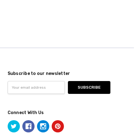
Subscribe to our newsletter
Email
Address
Connect With Us