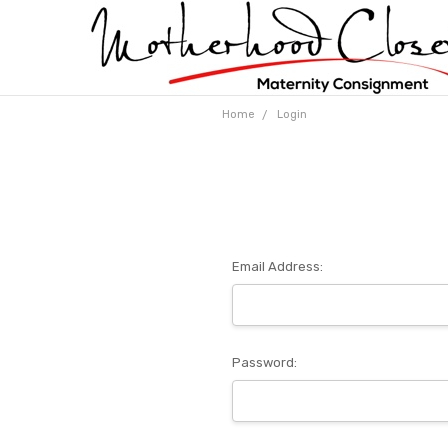
Home
Login
Email Address:
Password: