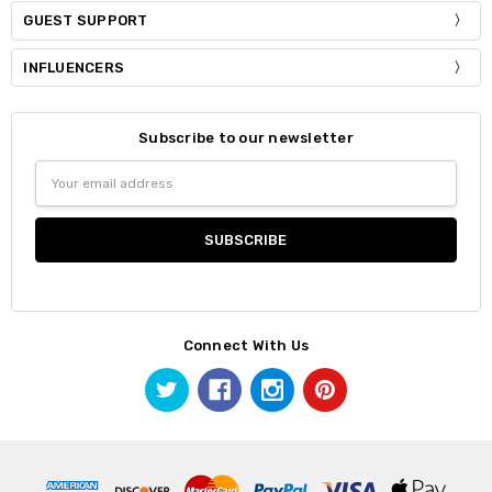
GUEST SUPPORT
INFLUENCERS
Subscribe to our newsletter
Email
Address
Connect With Us