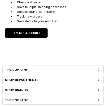
Check out faster
Save multiple shipping addresses
Access your order history
Track new orders
Save items to your Wish List
CREATE ACCOUNT
THE COMPANY
SHOP DEPARTMENTS
SHOP BRANDS
THE COMPANY