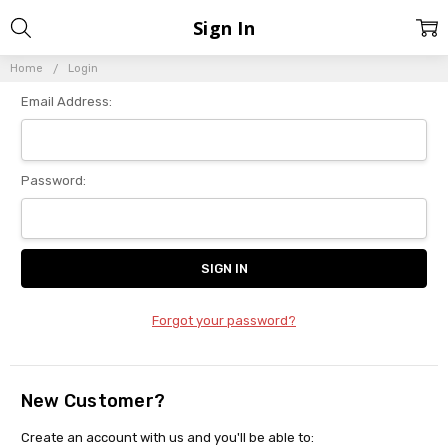
Sign In
Home
Login
Email Address:
Password:
Forgot your password?
New Customer?
Create an account with us and you'll be able to: