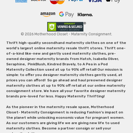
© 2026 Motherhood Closet - Maternity Consignment.
Thrift high-quality secondhand maternity clothes on one of the
world's largest online maternity resale thrift stores. Thrift one-
of-a-kind like-new and gently used maternity clothes, pre-
owned designer maternity brands from Hatch, Isabella Oliver,
Seraphine, PinkBlush, Kindred Bravely, to A Pea in a Pod
Maternity Collection used at up to 90% off retail! Our mission is
simple: to offer you designer maternity clothes gently used, at
prices you can afford! So go ahead and haul preowned designer
maternity clothes at up to 90% off retail at our online maternity
consignment store. We have all your favorite designer maternity
brands pre-loved for less. Happy Maternity Thrifting!
As the pioneer in the maternity resale space, Motherhood
Closet- Maternity Consignment is reducing fashion’s impact on
the planet while unlocking economic value for pregnant women.
As our customers are giving life we are giving new life to used
maternity clothes. Become a partner consign or sell your