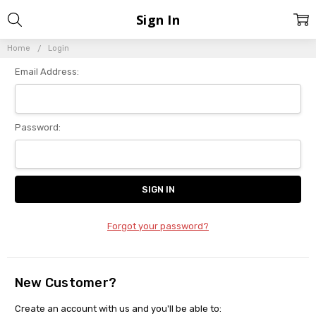
Sign In
Home
Login
Email Address:
Password:
Forgot your password?
New Customer?
Create an account with us and you'll be able to: