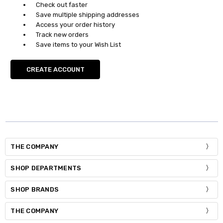
Check out faster
Save multiple shipping addresses
Access your order history
Track new orders
Save items to your Wish List
CREATE ACCOUNT
THE COMPANY
SHOP DEPARTMENTS
SHOP BRANDS
THE COMPANY