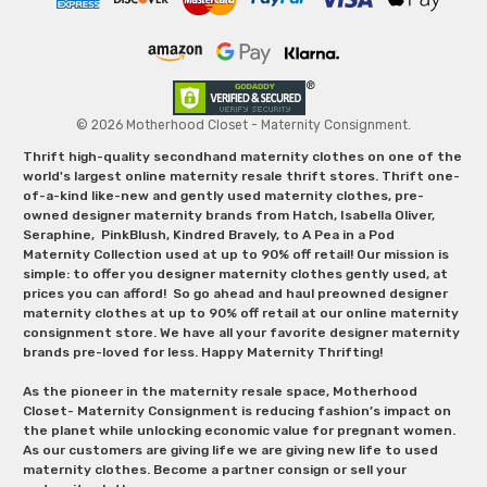
© 2026 Motherhood Closet - Maternity Consignment.
Thrift high-quality secondhand maternity clothes on one of the
world's largest online maternity resale thrift stores. Thrift one-
of-a-kind like-new and gently used maternity clothes, pre-
owned designer maternity brands from Hatch, Isabella Oliver,
Seraphine, PinkBlush, Kindred Bravely, to A Pea in a Pod
Maternity Collection used at up to 90% off retail! Our mission is
simple: to offer you designer maternity clothes gently used, at
prices you can afford! So go ahead and haul preowned designer
maternity clothes at up to 90% off retail at our online maternity
consignment store. We have all your favorite designer maternity
brands pre-loved for less. Happy Maternity Thrifting!
As the pioneer in the maternity resale space, Motherhood
Closet- Maternity Consignment is reducing fashion’s impact on
the planet while unlocking economic value for pregnant women.
As our customers are giving life we are giving new life to used
maternity clothes. Become a partner consign or sell your