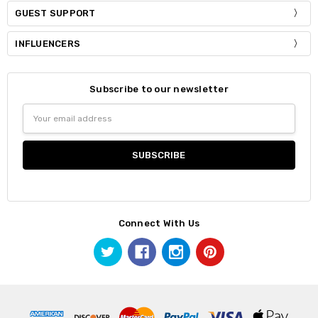
GUEST SUPPORT
INFLUENCERS
Subscribe to our newsletter
Email
Address
Connect With Us