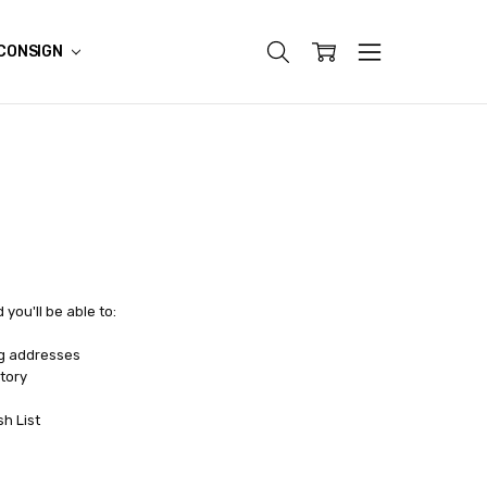
CONSIGN
you'll be able to:
ng addresses
tory
sh List