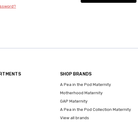
assword?
ARTMENTS
SHOP BRANDS
A Pea in the Pod Maternity
Motherhood Maternity
GAP Maternity
A Pea in the Pod Collection Maternity
View all brands