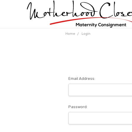
Home
Login
Email Address:
Password: