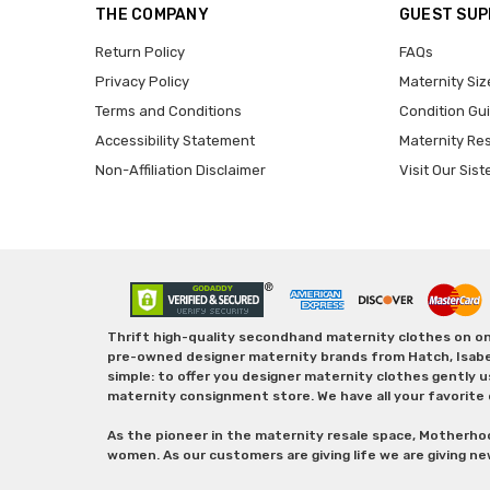
THE COMPANY
GUEST SU
Return Policy
FAQs
Privacy Policy
Maternity Siz
Terms and Conditions
Condition Gu
Accessibility Statement
Maternity Re
Non-Affiliation Disclaimer
Visit Our Sist
Thrift high-quality secondhand maternity clothes on one
pre-owned designer maternity brands from Hatch, Isabella 
simple: to offer you designer maternity clothes gently u
maternity consignment store. We have all your favorite 
As the pioneer in the maternity resale space, Motherho
women. As our customers are giving life we are giving ne