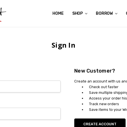
HOME
ABOUT US
CONTACT US
REVIEWS
SHIPPING
GIFT CERTIFICATES
RENTAL AGREEMENT
RETURN POLICY
NON-AFFILIATION DISCLAIMER
TERMS OF USE
FAQS
ACCESSIBILITY STATEMENT
PRIVACY POLICY
CONDITION GUIDE
MATERNITY SIZE CHARTS
AFFILIATE PROGRAM
THE CRAVINGS BLOG
YOU'RE SUBSCRIPTION IS CONFIRMED!
YOU'RE IN!
SHOP
BORROW
Sign In
New Customer?
Create an account with us and 
Check out faster
Save multiple shippi
Access your order his
Track new orders
Save items to your Wi
CREATE ACCOUNT