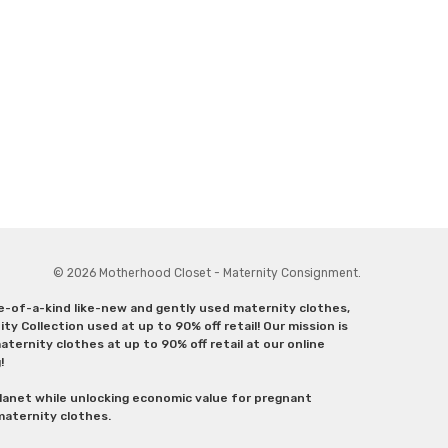
© 2026 Motherhood Closet - Maternity Consignment.
ne-of-a-kind like-new and gently used maternity clothes,
y Collection used at up to 90% off retail! Our mission is
ternity clothes at up to 90% off retail at our online
g!
lanet while unlocking economic value for pregnant
 maternity clothes.