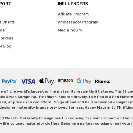
PPORT
INFLUENCERS
Affiliate Program
e Charts
Ambassador Program
ide
Media Inquiry
sources
er Blog
 of the world's largest online maternity resale thrift stores. Thrift o
Oliver, Seraphine, PinkBlush, Kindred Bravely, to A Pea in a Pod Maternit
sed, at prices you can afford! So go ahead and haul preowned designer ma
designer maternity brands pre-loved for less. Happy Maternity Thriftin
od Closet- Maternity Consignment is reducing fashion’s impact on the p
w life to used maternity clothes. Become a partner consign or sell your