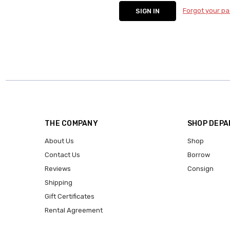
Forgot your p
THE COMPANY
SHOP DEP
About Us
Shop
Contact Us
Borrow
Reviews
Consign
Shipping
Gift Certificates
Rental Agreement