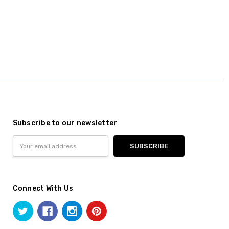
Subscribe to our newsletter
Email
Address
Connect With Us