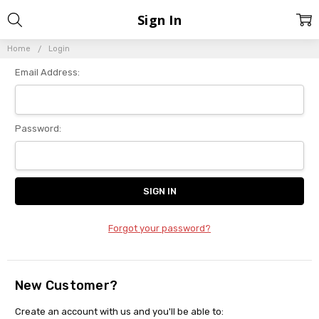
Sign In
Home
Login
Email Address:
Password:
Forgot your password?
New Customer?
Create an account with us and you'll be able to: