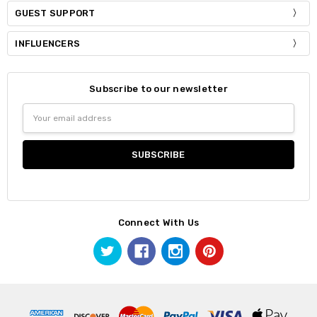
GUEST SUPPORT
INFLUENCERS
Subscribe to our newsletter
Email
Address
Connect With Us