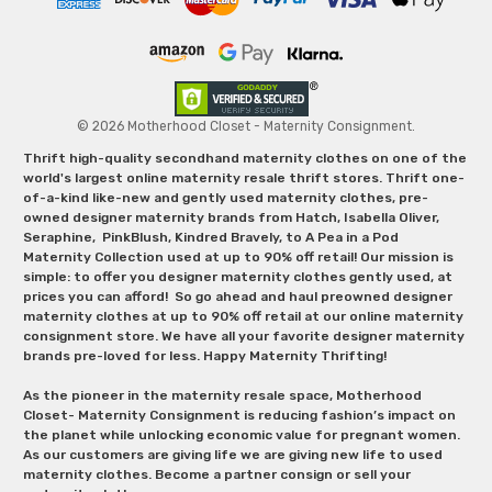
© 2026 Motherhood Closet - Maternity Consignment.
Thrift high-quality secondhand maternity clothes on one of the
world's largest online maternity resale thrift stores. Thrift one-
of-a-kind like-new and gently used maternity clothes, pre-
owned designer maternity brands from Hatch, Isabella Oliver,
Seraphine, PinkBlush, Kindred Bravely, to A Pea in a Pod
Maternity Collection used at up to 90% off retail! Our mission is
simple: to offer you designer maternity clothes gently used, at
prices you can afford! So go ahead and haul preowned designer
maternity clothes at up to 90% off retail at our online maternity
consignment store. We have all your favorite designer maternity
brands pre-loved for less. Happy Maternity Thrifting!
As the pioneer in the maternity resale space, Motherhood
Closet- Maternity Consignment is reducing fashion’s impact on
the planet while unlocking economic value for pregnant women.
As our customers are giving life we are giving new life to used
maternity clothes. Become a partner consign or sell your