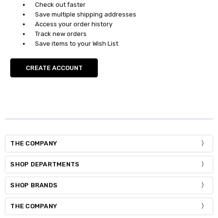
Check out faster
Save multiple shipping addresses
Access your order history
Track new orders
Save items to your Wish List
CREATE ACCOUNT
THE COMPANY
SHOP DEPARTMENTS
SHOP BRANDS
THE COMPANY