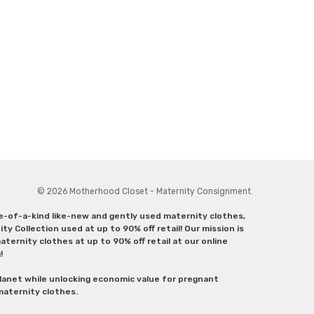
© 2026 Motherhood Closet - Maternity Consignment.
ne-of-a-kind like-new and gently used maternity clothes,
y Collection used at up to 90% off retail! Our mission is
ternity clothes at up to 90% off retail at our online
g!
lanet while unlocking economic value for pregnant
 maternity clothes.