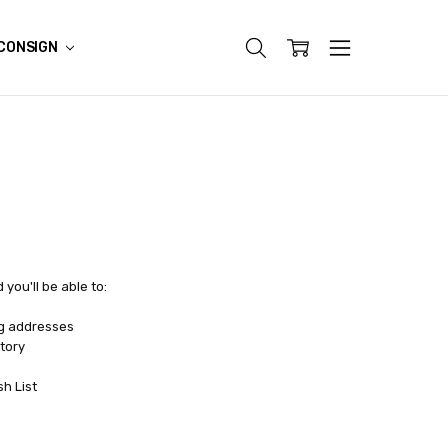
CONSIGN
you'll be able to:
ng addresses
tory
sh List