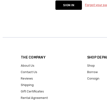
Forgot your p
THE COMPANY
SHOP DEP
About Us
Shop
Contact Us
Borrow
Reviews
Consign
Shipping
Gift Certificates
Rental Agreement