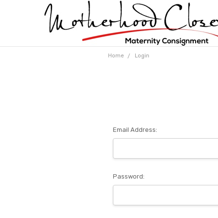
Home
Login
Email Address:
Password: