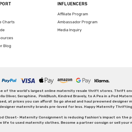
PPORT
INFLUENCERS
Affiliate Program
e Charts
Ambassador Program
ide
Media Inquiry
sources
er Blog
 of the world's largest online maternity resale thrift stores. Thrift o
Oliver, Seraphine, PinkBlush, Kindred Bravely, to A Pea in a Pod Maternit
sed, at prices you can afford! So go ahead and haul preowned designer ma
designer maternity brands pre-loved for less. Happy Maternity Thriftin
od Closet- Maternity Consignment is reducing fashion’s impact on the p
w life to used maternity clothes. Become a partner consign or sell your