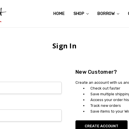
HOME
ABOUT US
CONTACT US
REVIEWS
SHIPPING
GIFT CERTIFICATES
RENTAL AGREEMENT
RETURN POLICY
NON-AFFILIATION DISCLAIMER
TERMS OF USE
FAQS
ACCESSIBILITY STATEMENT
PRIVACY POLICY
CONDITION GUIDE
MATERNITY SIZE CHARTS
AFFILIATE PROGRAM
THE CRAVINGS BLOG
YOU'RE SUBSCRIPTION IS CONFIRMED!
YOU'RE IN!
SHOP
BORROW
Sign In
New Customer?
Create an account with us and 
Check out faster
Save multiple shippi
Access your order his
Track new orders
Save items to your Wi
CREATE ACCOUNT