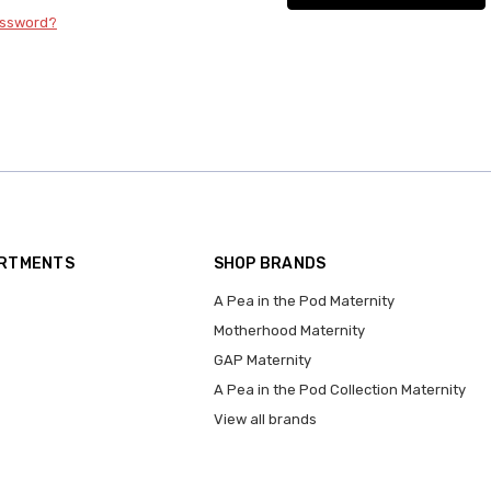
assword?
ARTMENTS
SHOP BRANDS
A Pea in the Pod Maternity
Motherhood Maternity
GAP Maternity
A Pea in the Pod Collection Maternity
View all brands