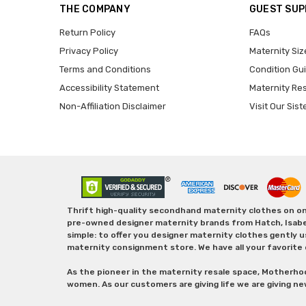
THE COMPANY
GUEST SU
Return Policy
FAQs
Privacy Policy
Maternity Siz
Terms and Conditions
Condition Gu
Accessibility Statement
Maternity Re
Non-Affiliation Disclaimer
Visit Our Sist
Thrift high-quality secondhand maternity clothes on one
pre-owned designer maternity brands from Hatch, Isabella 
simple: to offer you designer maternity clothes gently u
maternity consignment store. We have all your favorite 
As the pioneer in the maternity resale space, Motherho
women. As our customers are giving life we are giving ne