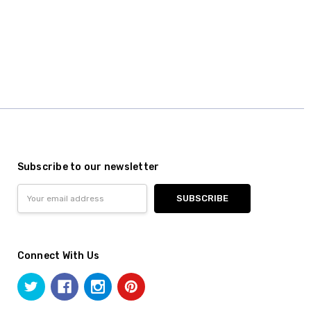
Subscribe to our newsletter
Email
Address
Connect With Us