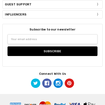
GUEST SUPPORT
INFLUENCERS
Subscribe to our newsletter
Email
Address
Connect With Us