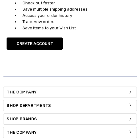
Check out faster
Save multiple shipping addresses
Access your order history
Track new orders
Save items to your Wish List
CREATE ACCOUNT
THE COMPANY
SHOP DEPARTMENTS
SHOP BRANDS
THE COMPANY