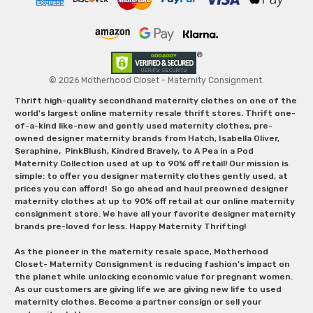
© 2026 Motherhood Closet - Maternity Consignment.
Thrift high-quality secondhand maternity clothes on one of the
world's largest online maternity resale thrift stores. Thrift one-
of-a-kind like-new and gently used maternity clothes, pre-
owned designer maternity brands from Hatch, Isabella Oliver,
Seraphine, PinkBlush, Kindred Bravely, to A Pea in a Pod
Maternity Collection used at up to 90% off retail! Our mission is
simple: to offer you designer maternity clothes gently used, at
prices you can afford! So go ahead and haul preowned designer
maternity clothes at up to 90% off retail at our online maternity
consignment store. We have all your favorite designer maternity
brands pre-loved for less. Happy Maternity Thrifting!
As the pioneer in the maternity resale space, Motherhood
Closet- Maternity Consignment is reducing fashion’s impact on
the planet while unlocking economic value for pregnant women.
As our customers are giving life we are giving new life to used
maternity clothes. Become a partner consign or sell your