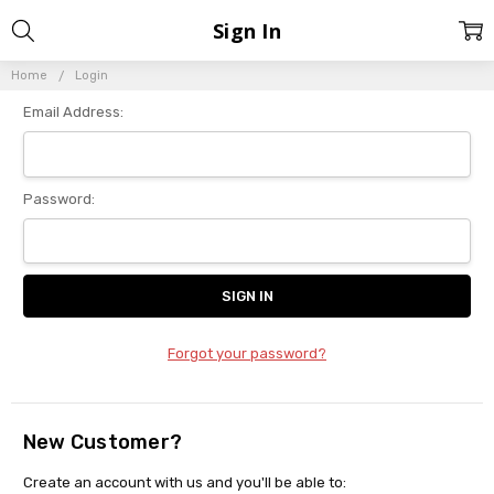
Sign In
Home
Login
Email Address:
Password:
Forgot your password?
New Customer?
Create an account with us and you'll be able to: