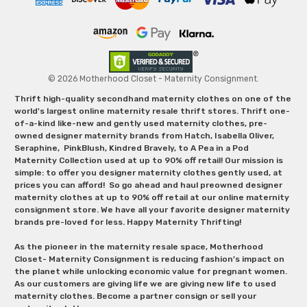
© 2026 Motherhood Closet - Maternity Consignment.
Thrift high-quality secondhand maternity clothes on one of the
world's largest online maternity resale thrift stores. Thrift one-
of-a-kind like-new and gently used maternity clothes, pre-
owned designer maternity brands from Hatch, Isabella Oliver,
Seraphine, PinkBlush, Kindred Bravely, to A Pea in a Pod
Maternity Collection used at up to 90% off retail! Our mission is
simple: to offer you designer maternity clothes gently used, at
prices you can afford! So go ahead and haul preowned designer
maternity clothes at up to 90% off retail at our online maternity
consignment store. We have all your favorite designer maternity
brands pre-loved for less. Happy Maternity Thrifting!
As the pioneer in the maternity resale space, Motherhood
Closet- Maternity Consignment is reducing fashion’s impact on
the planet while unlocking economic value for pregnant women.
As our customers are giving life we are giving new life to used
maternity clothes. Become a partner consign or sell your