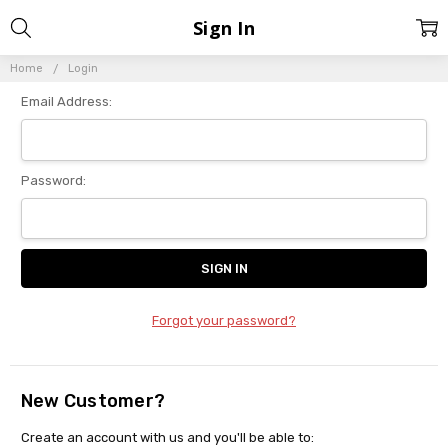
Sign In
Home
Login
Email Address:
Password:
Forgot your password?
New Customer?
Create an account with us and you'll be able to: