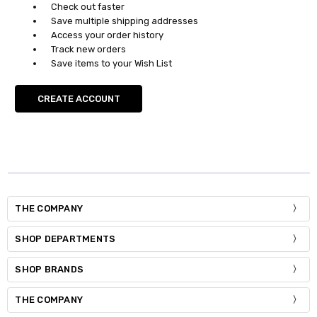
Check out faster
Save multiple shipping addresses
Access your order history
Track new orders
Save items to your Wish List
CREATE ACCOUNT
THE COMPANY
SHOP DEPARTMENTS
SHOP BRANDS
THE COMPANY