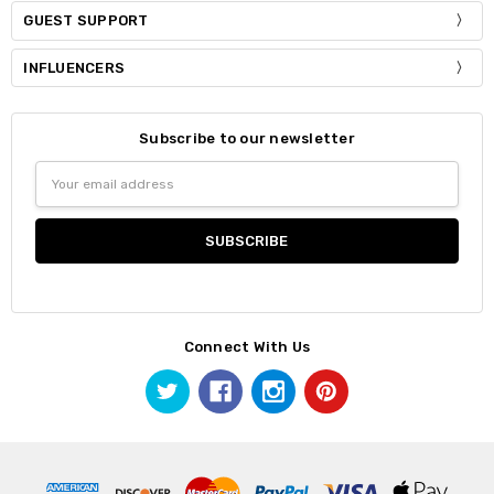
GUEST SUPPORT
INFLUENCERS
Subscribe to our newsletter
Email
Address
Connect With Us