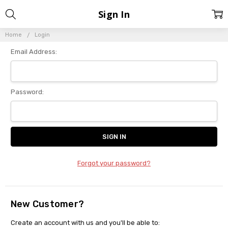
Sign In
Home
Login
Email Address:
Password:
Forgot your password?
New Customer?
Create an account with us and you'll be able to: