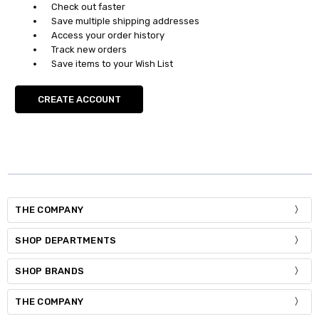
Check out faster
Save multiple shipping addresses
Access your order history
Track new orders
Save items to your Wish List
CREATE ACCOUNT
THE COMPANY
SHOP DEPARTMENTS
SHOP BRANDS
THE COMPANY