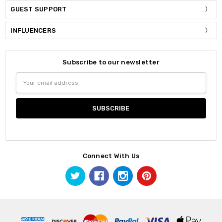
GUEST SUPPORT
INFLUENCERS
Subscribe to our newsletter
Email
Address
Connect With Us