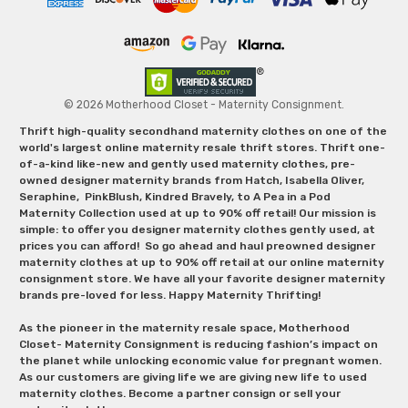
© 2026 Motherhood Closet - Maternity Consignment.
Thrift high-quality secondhand maternity clothes on one of the
world's largest online maternity resale thrift stores. Thrift one-
of-a-kind like-new and gently used maternity clothes, pre-
owned designer maternity brands from Hatch, Isabella Oliver,
Seraphine, PinkBlush, Kindred Bravely, to A Pea in a Pod
Maternity Collection used at up to 90% off retail! Our mission is
simple: to offer you designer maternity clothes gently used, at
prices you can afford! So go ahead and haul preowned designer
maternity clothes at up to 90% off retail at our online maternity
consignment store. We have all your favorite designer maternity
brands pre-loved for less. Happy Maternity Thrifting!
As the pioneer in the maternity resale space, Motherhood
Closet- Maternity Consignment is reducing fashion’s impact on
the planet while unlocking economic value for pregnant women.
As our customers are giving life we are giving new life to used
maternity clothes. Become a partner consign or sell your