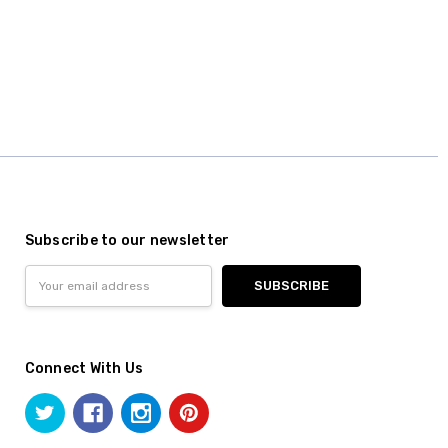
Subscribe to our newsletter
Email
Address
Connect With Us