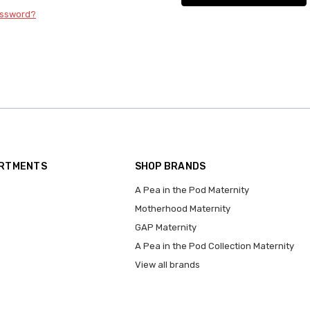
assword?
ARTMENTS
SHOP BRANDS
A Pea in the Pod Maternity
Motherhood Maternity
GAP Maternity
A Pea in the Pod Collection Maternity
View all brands