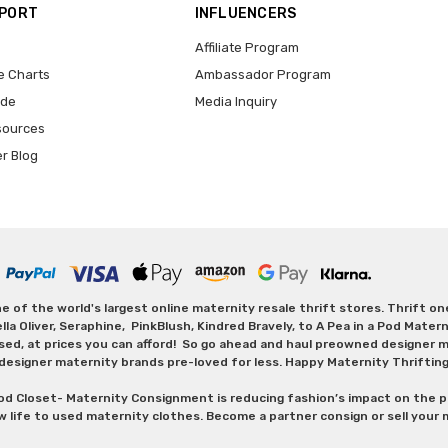
PPORT
INFLUENCERS
Affiliate Program
e Charts
Ambassador Program
ide
Media Inquiry
sources
er Blog
 of the world's largest online maternity resale thrift stores. Thrift o
Oliver, Seraphine, PinkBlush, Kindred Bravely, to A Pea in a Pod Maternit
sed, at prices you can afford! So go ahead and haul preowned designer ma
designer maternity brands pre-loved for less. Happy Maternity Thriftin
od Closet- Maternity Consignment is reducing fashion’s impact on the p
w life to used maternity clothes. Become a partner consign or sell your