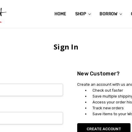
HOME
ABOUT US
CONTACT US
REVIEWS
SHIPPING
GIFT CERTIFICATES
RENTAL AGREEMENT
RETURN POLICY
NON-AFFILIATION DISCLAIMER
TERMS OF USE
FAQS
ACCESSIBILITY STATEMENT
PRIVACY POLICY
CONDITION GUIDE
MATERNITY SIZE CHARTS
AFFILIATE PROGRAM
THE CRAVINGS BLOG
YOU'RE SUBSCRIPTION IS CONFIRMED!
YOU'RE IN!
SHOP
BORROW
Sign In
New Customer?
Create an account with us and 
Check out faster
Save multiple shippi
Access your order his
Track new orders
Save items to your Wi
CREATE ACCOUNT