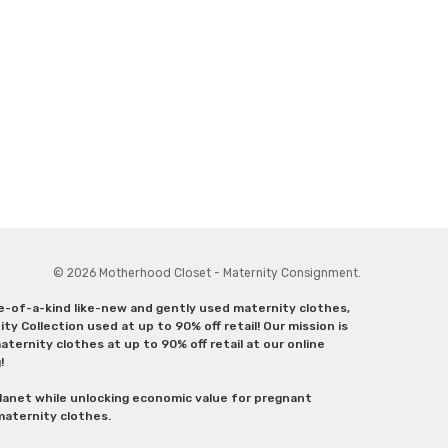
© 2026 Motherhood Closet - Maternity Consignment.
ne-of-a-kind like-new and gently used maternity clothes,
y Collection used at up to 90% off retail! Our mission is
ternity clothes at up to 90% off retail at our online
g!
lanet while unlocking economic value for pregnant
 maternity clothes.