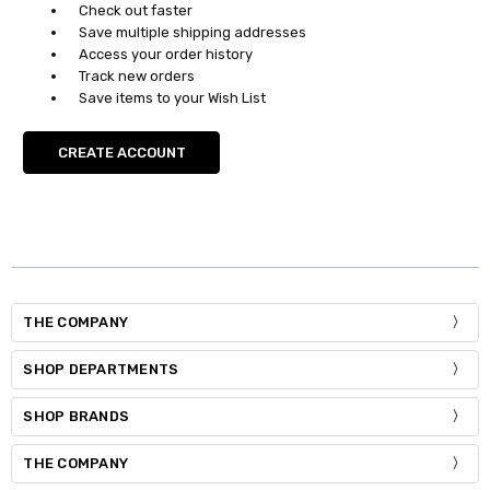
Check out faster
Save multiple shipping addresses
Access your order history
Track new orders
Save items to your Wish List
CREATE ACCOUNT
THE COMPANY
SHOP DEPARTMENTS
SHOP BRANDS
THE COMPANY