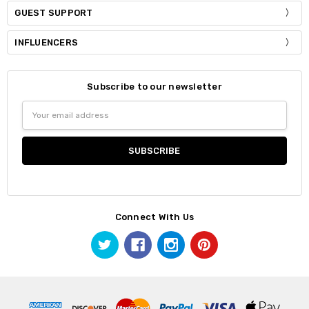
GUEST SUPPORT
INFLUENCERS
Subscribe to our newsletter
Email
Address
Connect With Us