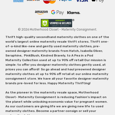
© 2026 Motherhood Closet - Maternity Consignment.
Thrift high-quality secondhand maternity clothes on one of the
world's largest online maternity resale thrift stores. Thrift one-
of-a-kind like-new and gently used maternity clothes, pre-
owned designer maternity brands from Hatch, Isabella Oliver,
Seraphine, PinkBlush, Kindred Bravely, to A Pea in a Pod
Maternity Collection used at up to 90% off retail! Our mission is
simple: to offer you designer maternity clothes gently used, at
prices you can afford! So go ahead and haul preowned designer
maternity clothes at up to 90% off retail at our online maternity
consignment store. We have all your favorite designer maternity
brands pre-loved for less. Happy Maternity Thrifting!
As the pioneer in the maternity resale space, Motherhood
Closet- Maternity Consignment is reducing fashion’s impact on
the planet while unlocking economic value for pregnant women.
As our customers are giving life we are giving new life to used
maternity clothes. Become a partner consign or sell your