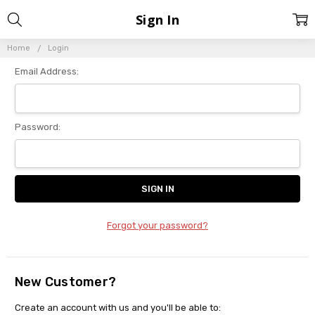
Sign In
Home
Login
Email Address:
Password:
Forgot your password?
New Customer?
Create an account with us and you'll be able to: