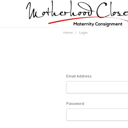
Home
Login
Email Address:
Password: