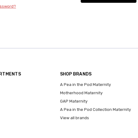
assword?
ARTMENTS
SHOP BRANDS
A Pea in the Pod Maternity
Motherhood Maternity
GAP Maternity
A Pea in the Pod Collection Maternity
View all brands