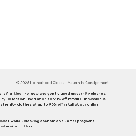
© 2026 Motherhood Closet - Maternity Consignment.
ne-of-a-kind like-new and gently used maternity clothes,
y Collection used at up to 90% off retail! Our mission is
ternity clothes at up to 90% off retail at our online
g!
lanet while unlocking economic value for pregnant
 maternity clothes.