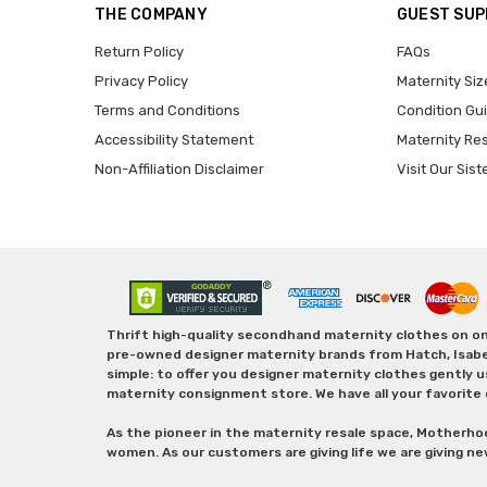
THE COMPANY
GUEST SU
Return Policy
FAQs
Privacy Policy
Maternity Siz
Terms and Conditions
Condition Gu
Accessibility Statement
Maternity Re
Non-Affiliation Disclaimer
Visit Our Sist
Thrift high-quality secondhand maternity clothes on one
pre-owned designer maternity brands from Hatch, Isabella 
simple: to offer you designer maternity clothes gently u
maternity consignment store. We have all your favorite 
As the pioneer in the maternity resale space, Motherho
women. As our customers are giving life we are giving ne