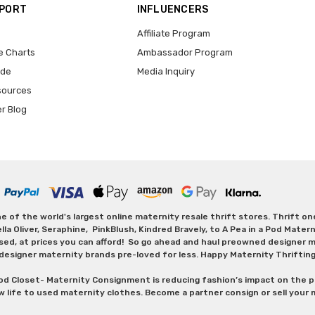
PPORT
INFLUENCERS
Affiliate Program
e Charts
Ambassador Program
ide
Media Inquiry
sources
er Blog
 of the world's largest online maternity resale thrift stores. Thrift o
Oliver, Seraphine, PinkBlush, Kindred Bravely, to A Pea in a Pod Maternit
sed, at prices you can afford! So go ahead and haul preowned designer ma
designer maternity brands pre-loved for less. Happy Maternity Thriftin
od Closet- Maternity Consignment is reducing fashion’s impact on the p
w life to used maternity clothes. Become a partner consign or sell your