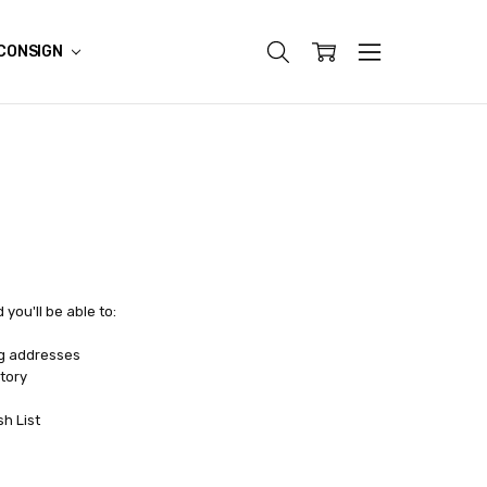
CONSIGN
you'll be able to:
ng addresses
tory
sh List