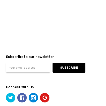
Subscribe to our newsletter
Email
Address
Connect With Us