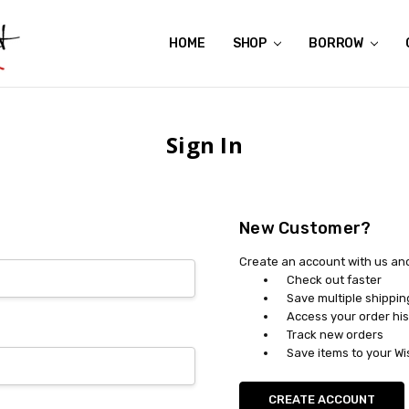
HOME
ABOUT US
CONTACT US
REVIEWS
SHIPPING
GIFT CERTIFICATES
RENTAL AGREEMENT
RETURN POLICY
NON-AFFILIATION DISCLAIMER
TERMS OF USE
FAQS
ACCESSIBILITY STATEMENT
PRIVACY POLICY
CONDITION GUIDE
MATERNITY SIZE CHARTS
AFFILIATE PROGRAM
THE CRAVINGS BLOG
YOU'RE SUBSCRIPTION IS CONFIRMED!
YOU'RE IN!
SHOP
BORROW
Sign In
New Customer?
Create an account with us and 
Check out faster
Save multiple shippi
Access your order his
Track new orders
Save items to your Wi
CREATE ACCOUNT