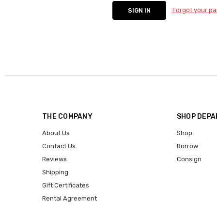
Forgot your p
THE COMPANY
SHOP DEP
About Us
Shop
Contact Us
Borrow
Reviews
Consign
Shipping
Gift Certificates
Rental Agreement