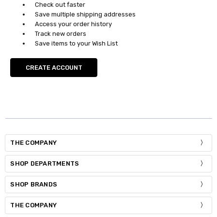
Check out faster
Save multiple shipping addresses
Access your order history
Track new orders
Save items to your Wish List
CREATE ACCOUNT
THE COMPANY
SHOP DEPARTMENTS
SHOP BRANDS
THE COMPANY