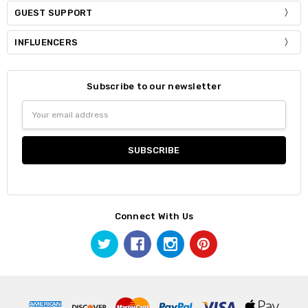
GUEST SUPPORT
INFLUENCERS
Subscribe to our newsletter
Email
Address
Connect With Us