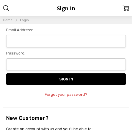
Sign In
Home
Login
Email Address:
Password:
Forgot your password?
New Customer?
Create an account with us and you'll be able to: