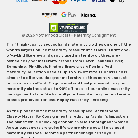
© 2026 Motherhood Closet - Maternity Consignment.
Thrift high-quality secondhand maternity clothes on one of the
world's largest online maternity resale thrift stores. Thrift one-
of-a-kind like-new and gently used maternity clothes, pre-
owned designer maternity brands from Hatch, Isabella Oliver,
Seraphine, PinkBlush, Kindred Bravely, to A Pea in a Pod
Maternity Collection used at up to 90% off retail! Our mission is
simple: to offer you designer maternity clothes gently used, at
prices you can afford! So go ahead and haul preowned designer
maternity clothes at up to 90% off retail at our online maternity
consignment store. We have all your favorite designer maternity
brands pre-loved for less. Happy Maternity Thrifting!
As the pioneer in the maternity resale space, Motherhood
Closet- Maternity Consignment is reducing fashion’s impact on
the planet while unlocking economic value for pregnant women.
As our customers are giving life we are giving new life to used
maternity clothes. Become a partner consign or sell your