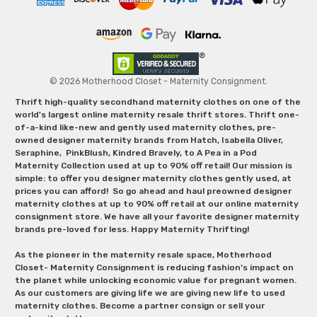
© 2026 Motherhood Closet - Maternity Consignment.
Thrift high-quality secondhand maternity clothes on one of the
world's largest online maternity resale thrift stores. Thrift one-
of-a-kind like-new and gently used maternity clothes, pre-
owned designer maternity brands from Hatch, Isabella Oliver,
Seraphine, PinkBlush, Kindred Bravely, to A Pea in a Pod
Maternity Collection used at up to 90% off retail! Our mission is
simple: to offer you designer maternity clothes gently used, at
prices you can afford! So go ahead and haul preowned designer
maternity clothes at up to 90% off retail at our online maternity
consignment store. We have all your favorite designer maternity
brands pre-loved for less. Happy Maternity Thrifting!
As the pioneer in the maternity resale space, Motherhood
Closet- Maternity Consignment is reducing fashion’s impact on
the planet while unlocking economic value for pregnant women.
As our customers are giving life we are giving new life to used
maternity clothes. Become a partner consign or sell your