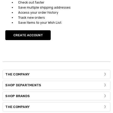
Check out faster
Save multiple shipping addresses
Access your order history
Track new orders
Save items to your Wish List
CREATE ACCOUNT
THE COMPANY
SHOP DEPARTMENTS
SHOP BRANDS
THE COMPANY