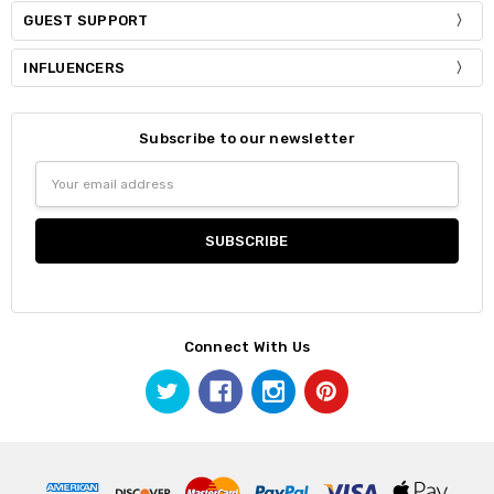
GUEST SUPPORT
INFLUENCERS
Subscribe to our newsletter
Email
Address
Connect With Us