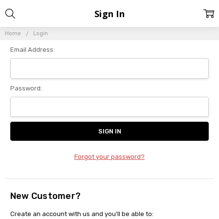
Sign In
Home
Login
Email Address:
Password:
Forgot your password?
New Customer?
Create an account with us and you'll be able to: