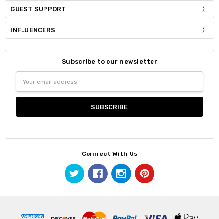
GUEST SUPPORT
INFLUENCERS
Subscribe to our newsletter
Email
Address
Connect With Us