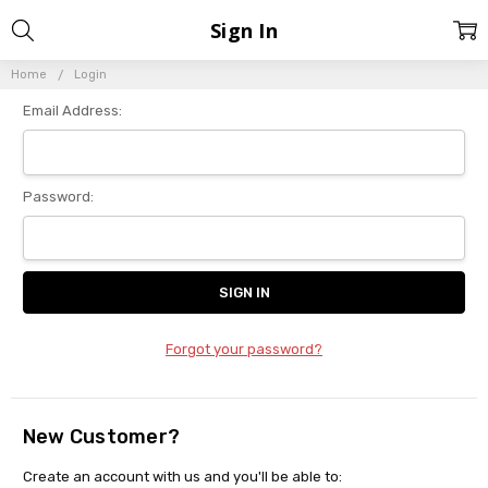
Sign In
Home
Login
Email Address:
Password:
Forgot your password?
New Customer?
Create an account with us and you'll be able to: