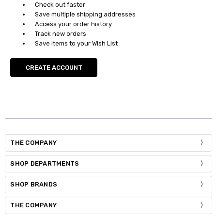
Check out faster
Save multiple shipping addresses
Access your order history
Track new orders
Save items to your Wish List
CREATE ACCOUNT
THE COMPANY
SHOP DEPARTMENTS
SHOP BRANDS
THE COMPANY