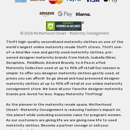
© 2026 Motherhood Closet - Maternity Consignment.
Thrift high-quality secondhand maternity clothes on one of the
world's largest online maternity resale thrift stores. Thrift one-
of-a-kind like-new and gently used maternity clothes, pre-
owned designer maternity brands from Hatch, Isabella Oliver,
Seraphine, PinkBlush, Kindred Bravely, to A Pea in a Pod
Maternity Collection used at up to 90% off retail! Our mission is
simple: to offer you designer maternity clothes gently used, at
prices you can afford! So go ahead and haul preowned designer
maternity clothes at up to 90% off retail at our online maternity
consignment store. We have all your favorite designer maternity
brands pre-loved for less. Happy Maternity Thrifting!
As the pioneer in the maternity resale space, Motherhood
Closet- Maternity Consignment is reducing fashion’s impact on
the planet while unlocking economic value for pregnant women.
As our customers are giving life we are giving new life to used
maternity clothes. Become a partner consign or sell your