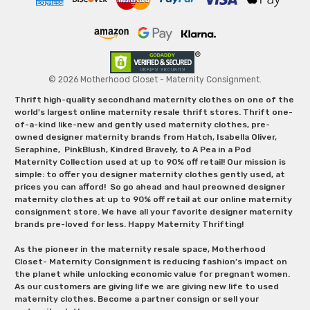
© 2026 Motherhood Closet - Maternity Consignment.
Thrift high-quality secondhand maternity clothes on one of the
world's largest online maternity resale thrift stores. Thrift one-
of-a-kind like-new and gently used maternity clothes, pre-
owned designer maternity brands from Hatch, Isabella Oliver,
Seraphine, PinkBlush, Kindred Bravely, to A Pea in a Pod
Maternity Collection used at up to 90% off retail! Our mission is
simple: to offer you designer maternity clothes gently used, at
prices you can afford! So go ahead and haul preowned designer
maternity clothes at up to 90% off retail at our online maternity
consignment store. We have all your favorite designer maternity
brands pre-loved for less. Happy Maternity Thrifting!
As the pioneer in the maternity resale space, Motherhood
Closet- Maternity Consignment is reducing fashion’s impact on
the planet while unlocking economic value for pregnant women.
As our customers are giving life we are giving new life to used
maternity clothes. Become a partner consign or sell your