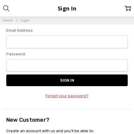
Sign In
Home
Login
Email Address:
Password:
Forgot your password?
New Customer?
Create an account with us and you'll be able to: