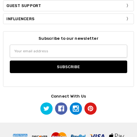
GUEST SUPPORT
INFLUENCERS
Subscribe to our newsletter
Email
Address
Connect With Us