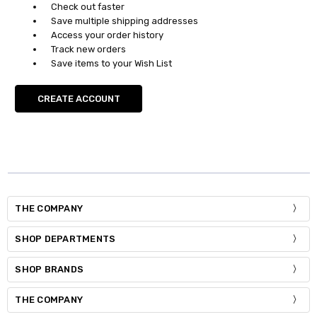
Check out faster
Save multiple shipping addresses
Access your order history
Track new orders
Save items to your Wish List
CREATE ACCOUNT
THE COMPANY
SHOP DEPARTMENTS
SHOP BRANDS
THE COMPANY