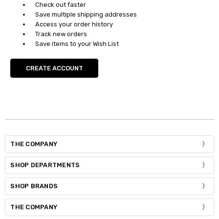
Check out faster
Save multiple shipping addresses
Access your order history
Track new orders
Save items to your Wish List
CREATE ACCOUNT
THE COMPANY
SHOP DEPARTMENTS
SHOP BRANDS
THE COMPANY