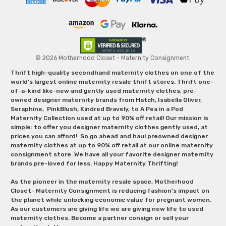
© 2026 Motherhood Closet - Maternity Consignment.
Thrift high-quality secondhand maternity clothes on one of the
world's largest online maternity resale thrift stores. Thrift one-
of-a-kind like-new and gently used maternity clothes, pre-
owned designer maternity brands from Hatch, Isabella Oliver,
Seraphine, PinkBlush, Kindred Bravely, to A Pea in a Pod
Maternity Collection used at up to 90% off retail! Our mission is
simple: to offer you designer maternity clothes gently used, at
prices you can afford! So go ahead and haul preowned designer
maternity clothes at up to 90% off retail at our online maternity
consignment store. We have all your favorite designer maternity
brands pre-loved for less. Happy Maternity Thrifting!
As the pioneer in the maternity resale space, Motherhood
Closet- Maternity Consignment is reducing fashion’s impact on
the planet while unlocking economic value for pregnant women.
As our customers are giving life we are giving new life to used
maternity clothes. Become a partner consign or sell your