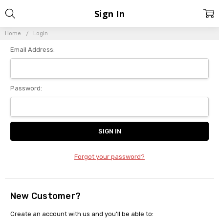
Sign In
Home
Login
Email Address:
Password:
Forgot your password?
New Customer?
Create an account with us and you'll be able to: