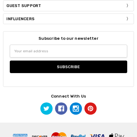
GUEST SUPPORT
INFLUENCERS
Subscribe to our newsletter
Email
Address
Connect With Us