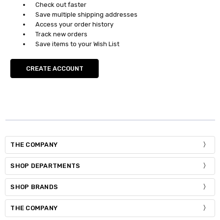
Check out faster
Save multiple shipping addresses
Access your order history
Track new orders
Save items to your Wish List
CREATE ACCOUNT
THE COMPANY
SHOP DEPARTMENTS
SHOP BRANDS
THE COMPANY