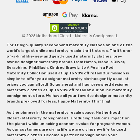
© 2026 Motherhood Closet - Maternity Consignment.
Thrift high-quality secondhand maternity clothes on one of the
world's largest online maternity resale thrift stores. Thrift one-
of-a-kind like-new and gently used maternity clothes, pre-
owned designer maternity brands from Hatch, Isabella Oliver,
Seraphine, PinkBlush, Kindred Bravely, to A Pea in a Pod
Maternity Collection used at up to 90% off retail! Our mission is
simple: to offer you designer maternity clothes gently used, at
prices you can afford! So go ahead and haul preowned designer
maternity clothes at up to 90% off retail at our online maternity
consignment store. We have all your favorite designer maternity
brands pre-loved for less. Happy Maternity Thrifting!
As the pioneer in the maternity resale space, Motherhood
Closet- Maternity Consignment is reducing fashion’s impact on
the planet while unlocking economic value for pregnant women.
As our customers are giving life we are giving new life to used
maternity clothes. Become a partner consign or sell your