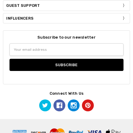
GUEST SUPPORT
INFLUENCERS
Subscribe to our newsletter
Email
Address
Connect With Us