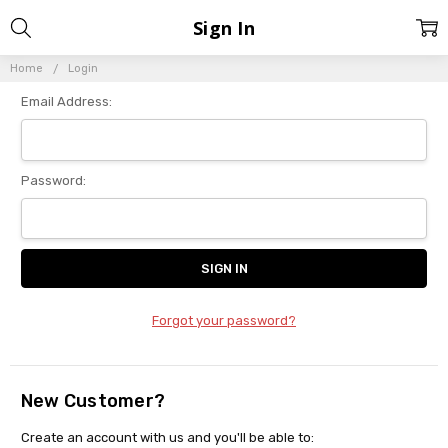
Sign In
Home
Login
Email Address:
Password:
Forgot your password?
New Customer?
Create an account with us and you'll be able to: