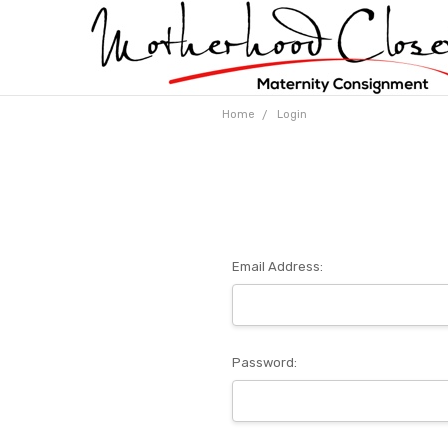
Home
Login
Email Address:
Password: