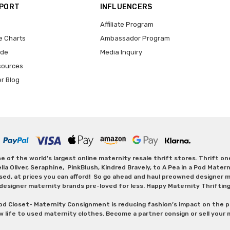
PPORT
INFLUENCERS
Affiliate Program
e Charts
Ambassador Program
ide
Media Inquiry
sources
er Blog
 of the world's largest online maternity resale thrift stores. Thrift o
Oliver, Seraphine, PinkBlush, Kindred Bravely, to A Pea in a Pod Maternit
sed, at prices you can afford! So go ahead and haul preowned designer ma
designer maternity brands pre-loved for less. Happy Maternity Thriftin
od Closet- Maternity Consignment is reducing fashion’s impact on the p
w life to used maternity clothes. Become a partner consign or sell your