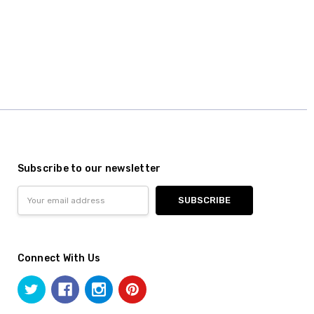
Subscribe to our newsletter
Email
Address
Connect With Us