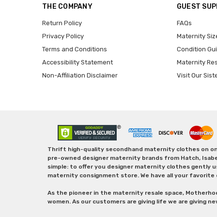
THE COMPANY
GUEST SU
Return Policy
FAQs
Privacy Policy
Maternity Siz
Terms and Conditions
Condition Gu
Accessibility Statement
Maternity Re
Non-Affiliation Disclaimer
Visit Our Sist
Thrift high-quality secondhand maternity clothes on one
pre-owned designer maternity brands from Hatch, Isabella 
simple: to offer you designer maternity clothes gently u
maternity consignment store. We have all your favorite 
As the pioneer in the maternity resale space, Motherho
women. As our customers are giving life we are giving ne