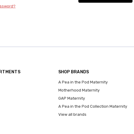
assword?
ARTMENTS
SHOP BRANDS
A Pea in the Pod Maternity
Motherhood Maternity
GAP Maternity
A Pea in the Pod Collection Maternity
View all brands