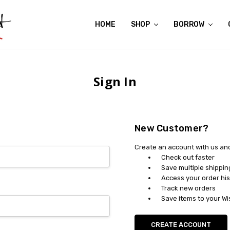
HOME
ABOUT US
CONTACT US
REVIEWS
SHIPPING
GIFT CERTIFICATES
RENTAL AGREEMENT
RETURN POLICY
NON-AFFILIATION DISCLAIMER
TERMS OF USE
FAQS
ACCESSIBILITY STATEMENT
PRIVACY POLICY
CONDITION GUIDE
MATERNITY SIZE CHARTS
AFFILIATE PROGRAM
THE CRAVINGS BLOG
YOU'RE SUBSCRIPTION IS CONFIRMED!
YOU'RE IN!
SHOP
BORROW
Sign In
New Customer?
Create an account with us and 
Check out faster
Save multiple shippi
Access your order his
Track new orders
Save items to your Wi
CREATE ACCOUNT