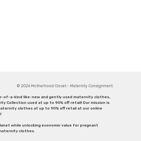
© 2026 Motherhood Closet - Maternity Consignment.
ne-of-a-kind like-new and gently used maternity clothes,
y Collection used at up to 90% off retail! Our mission is
ternity clothes at up to 90% off retail at our online
g!
lanet while unlocking economic value for pregnant
 maternity clothes.