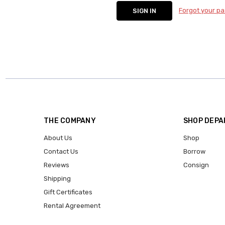
Forgot your p
THE COMPANY
SHOP DEP
About Us
Shop
Contact Us
Borrow
Reviews
Consign
Shipping
Gift Certificates
Rental Agreement