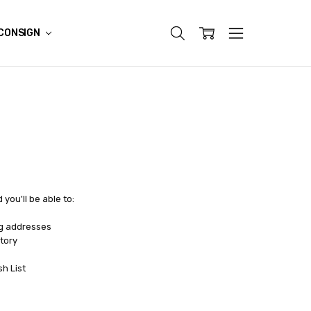
CONSIGN
you'll be able to:
ng addresses
tory
sh List