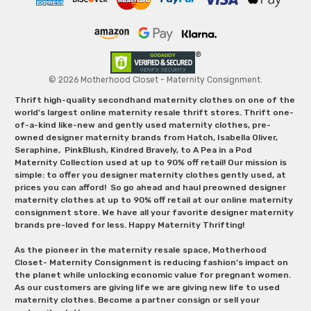
© 2026 Motherhood Closet - Maternity Consignment.
Thrift high-quality secondhand maternity clothes on one of the
world's largest online maternity resale thrift stores. Thrift one-
of-a-kind like-new and gently used maternity clothes, pre-
owned designer maternity brands from Hatch, Isabella Oliver,
Seraphine, PinkBlush, Kindred Bravely, to A Pea in a Pod
Maternity Collection used at up to 90% off retail! Our mission is
simple: to offer you designer maternity clothes gently used, at
prices you can afford! So go ahead and haul preowned designer
maternity clothes at up to 90% off retail at our online maternity
consignment store. We have all your favorite designer maternity
brands pre-loved for less. Happy Maternity Thrifting!
As the pioneer in the maternity resale space, Motherhood
Closet- Maternity Consignment is reducing fashion’s impact on
the planet while unlocking economic value for pregnant women.
As our customers are giving life we are giving new life to used
maternity clothes. Become a partner consign or sell your