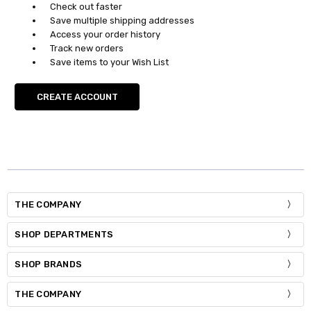
Check out faster
Save multiple shipping addresses
Access your order history
Track new orders
Save items to your Wish List
CREATE ACCOUNT
THE COMPANY
SHOP DEPARTMENTS
SHOP BRANDS
THE COMPANY