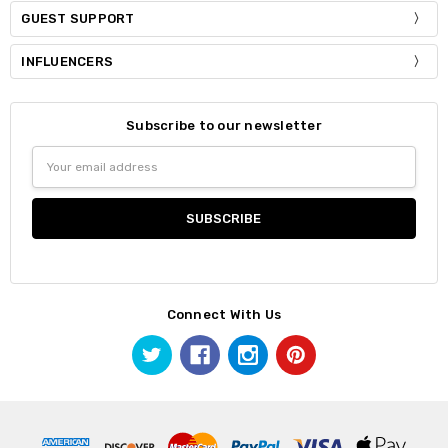
GUEST SUPPORT
INFLUENCERS
Subscribe to our newsletter
Email
Address
Connect With Us