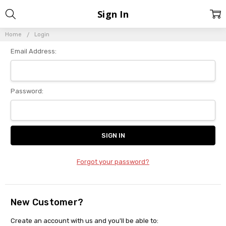
Sign In
Home
Login
Email Address:
Password:
Forgot your password?
New Customer?
Create an account with us and you'll be able to: