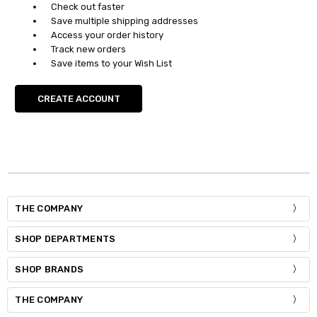
Check out faster
Save multiple shipping addresses
Access your order history
Track new orders
Save items to your Wish List
CREATE ACCOUNT
THE COMPANY
SHOP DEPARTMENTS
SHOP BRANDS
THE COMPANY