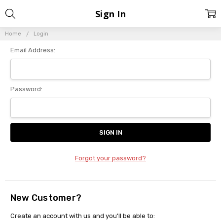
Sign In
Home
Login
Email Address:
Password:
Forgot your password?
New Customer?
Create an account with us and you'll be able to: