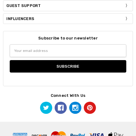
GUEST SUPPORT
INFLUENCERS
Subscribe to our newsletter
Email
Address
Connect With Us