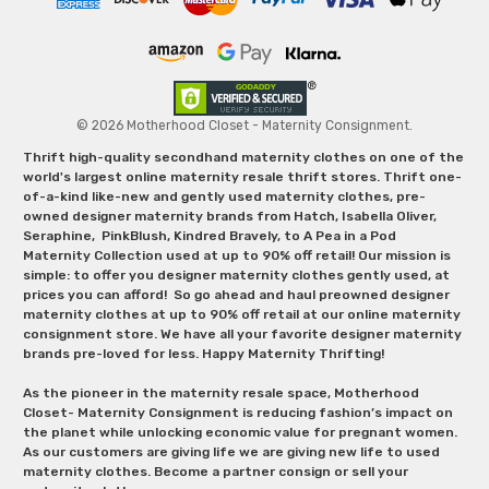
© 2026 Motherhood Closet - Maternity Consignment.
Thrift high-quality secondhand maternity clothes on one of the
world's largest online maternity resale thrift stores. Thrift one-
of-a-kind like-new and gently used maternity clothes, pre-
owned designer maternity brands from Hatch, Isabella Oliver,
Seraphine, PinkBlush, Kindred Bravely, to A Pea in a Pod
Maternity Collection used at up to 90% off retail! Our mission is
simple: to offer you designer maternity clothes gently used, at
prices you can afford! So go ahead and haul preowned designer
maternity clothes at up to 90% off retail at our online maternity
consignment store. We have all your favorite designer maternity
brands pre-loved for less. Happy Maternity Thrifting!
As the pioneer in the maternity resale space, Motherhood
Closet- Maternity Consignment is reducing fashion’s impact on
the planet while unlocking economic value for pregnant women.
As our customers are giving life we are giving new life to used
maternity clothes. Become a partner consign or sell your