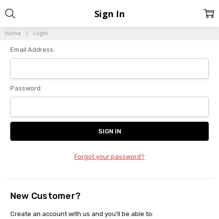
Sign In
Home
Login
Email Address:
Password:
Forgot your password?
New Customer?
Create an account with us and you'll be able to: