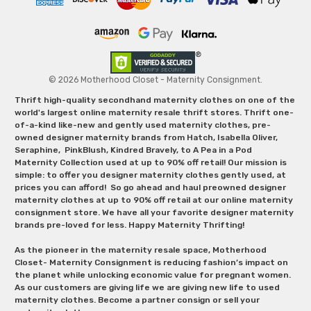
© 2026 Motherhood Closet - Maternity Consignment.
Thrift high-quality secondhand maternity clothes on one of the
world's largest online maternity resale thrift stores. Thrift one-
of-a-kind like-new and gently used maternity clothes, pre-
owned designer maternity brands from Hatch, Isabella Oliver,
Seraphine, PinkBlush, Kindred Bravely, to A Pea in a Pod
Maternity Collection used at up to 90% off retail! Our mission is
simple: to offer you designer maternity clothes gently used, at
prices you can afford! So go ahead and haul preowned designer
maternity clothes at up to 90% off retail at our online maternity
consignment store. We have all your favorite designer maternity
brands pre-loved for less. Happy Maternity Thrifting!
As the pioneer in the maternity resale space, Motherhood
Closet- Maternity Consignment is reducing fashion’s impact on
the planet while unlocking economic value for pregnant women.
As our customers are giving life we are giving new life to used
maternity clothes. Become a partner consign or sell your