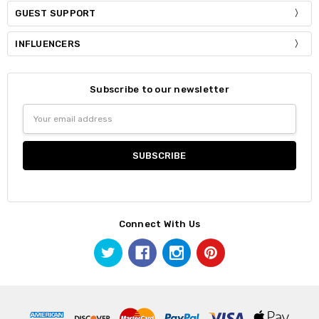
GUEST SUPPORT
INFLUENCERS
Subscribe to our newsletter
Email
Address
Connect With Us