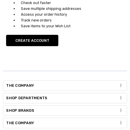
Check out faster
Save multiple shipping addresses
Access your order history
Track new orders
Save items to your Wish List
CREATE ACCOUNT
THE COMPANY
SHOP DEPARTMENTS
SHOP BRANDS
THE COMPANY