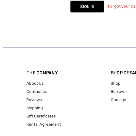
Forgot your p
THE COMPANY
SHOP DEP
About Us
Shop
Contact Us
Borrow
Reviews
Consign
Shipping
Gift Certificates
Rental Agreement