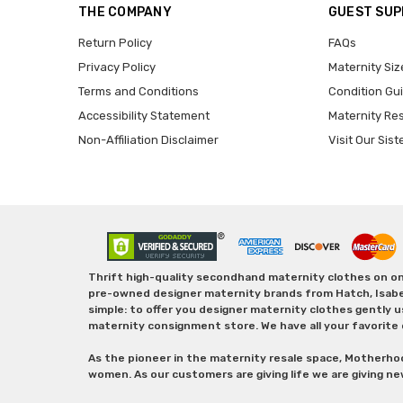
THE COMPANY
GUEST SU
Return Policy
FAQs
Privacy Policy
Maternity Siz
Terms and Conditions
Condition Gu
Accessibility Statement
Maternity Re
Non-Affiliation Disclaimer
Visit Our Sist
Thrift high-quality secondhand maternity clothes on one
pre-owned designer maternity brands from Hatch, Isabella 
simple: to offer you designer maternity clothes gently u
maternity consignment store. We have all your favorite 
As the pioneer in the maternity resale space, Motherho
women. As our customers are giving life we are giving ne