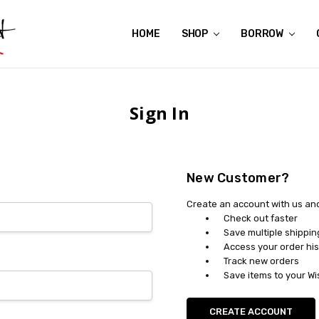
HOME
ABOUT US
CONTACT US
REVIEWS
SHIPPING
GIFT CERTIFICATES
RENTAL AGREEMENT
RETURN POLICY
NON-AFFILIATION DISCLAIMER
TERMS OF USE
FAQS
ACCESSIBILITY STATEMENT
PRIVACY POLICY
CONDITION GUIDE
MATERNITY SIZE CHARTS
AFFILIATE PROGRAM
THE CRAVINGS BLOG
YOU'RE SUBSCRIPTION IS CONFIRMED!
YOU'RE IN!
SHOP
BORROW
Sign In
New Customer?
Create an account with us and 
Check out faster
Save multiple shippi
Access your order his
Track new orders
Save items to your Wi
CREATE ACCOUNT