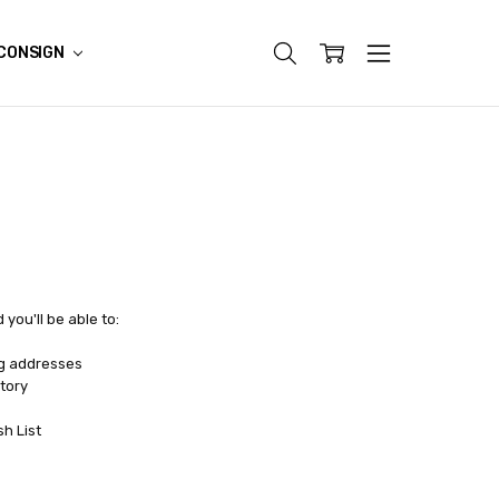
CONSIGN
you'll be able to:
ng addresses
tory
sh List