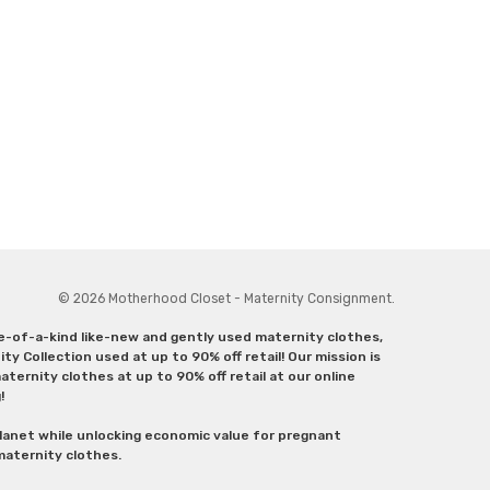
© 2026 Motherhood Closet - Maternity Consignment.
ne-of-a-kind like-new and gently used maternity clothes,
y Collection used at up to 90% off retail! Our mission is
ternity clothes at up to 90% off retail at our online
g!
lanet while unlocking economic value for pregnant
 maternity clothes.