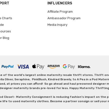
PPORT
INFLUENCERS
Affiliate Program
e Charts
Ambassador Program
ide
Media Inquiry
sources
er Blog
 of the world's largest online maternity resale thrift stores. Thrift o
Oliver, Seraphine, PinkBlush, Kindred Bravely, to A Pea in a Pod Maternit
sed, at prices you can afford! So go ahead and haul preowned designer ma
designer maternity brands pre-loved for less. Happy Maternity Thriftin
od Closet- Maternity Consignment is reducing fashion’s impact on the p
w life to used maternity clothes. Become a partner consign or sell your