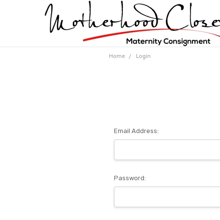
Home
Login
Email Address:
Password: