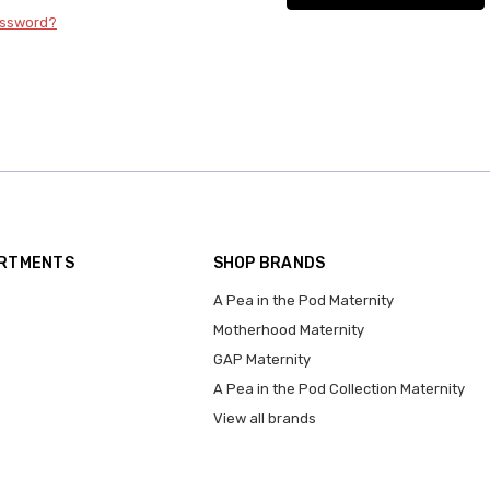
assword?
ARTMENTS
SHOP BRANDS
A Pea in the Pod Maternity
Motherhood Maternity
GAP Maternity
A Pea in the Pod Collection Maternity
View all brands