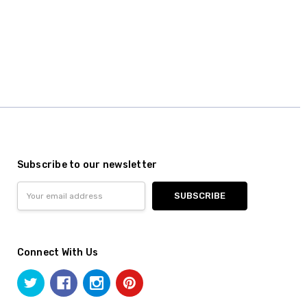
Subscribe to our newsletter
Email
Address
Connect With Us