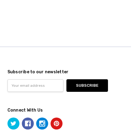
Subscribe to our newsletter
Email
Address
Connect With Us