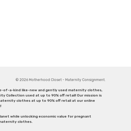
© 2026 Motherhood Closet - Maternity Consignment.
ne-of-a-kind like-new and gently used maternity clothes,
y Collection used at up to 90% off retail! Our mission is
ternity clothes at up to 90% off retail at our online
g!
lanet while unlocking economic value for pregnant
 maternity clothes.