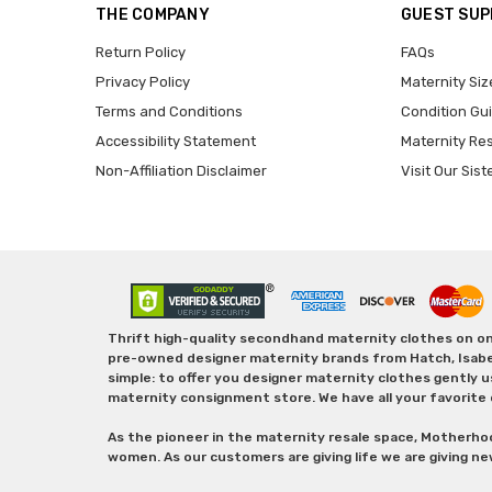
THE COMPANY
GUEST SU
Return Policy
FAQs
Privacy Policy
Maternity Siz
Terms and Conditions
Condition Gu
Accessibility Statement
Maternity Re
Non-Affiliation Disclaimer
Visit Our Sist
Thrift high-quality secondhand maternity clothes on one
pre-owned designer maternity brands from Hatch, Isabella 
simple: to offer you designer maternity clothes gently u
maternity consignment store. We have all your favorite 
As the pioneer in the maternity resale space, Motherho
women. As our customers are giving life we are giving ne