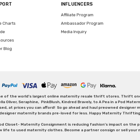
PPORT
INFLUENCERS
Affiliate Program
e Charts
Ambassador Program
ide
Media Inquiry
sources
er Blog
 of the world's largest online maternity resale thrift stores. Thrift o
Oliver, Seraphine, PinkBlush, Kindred Bravely, to A Pea in a Pod Maternit
sed, at prices you can afford! So go ahead and haul preowned designer ma
designer maternity brands pre-loved for less. Happy Maternity Thriftin
od Closet- Maternity Consignment is reducing fashion’s impact on the p
w life to used maternity clothes. Become a partner consign or sell your