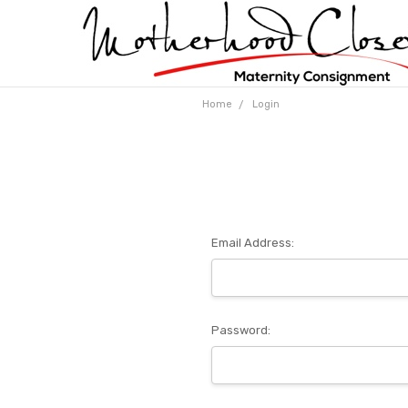
Home
Login
Email Address:
Password: