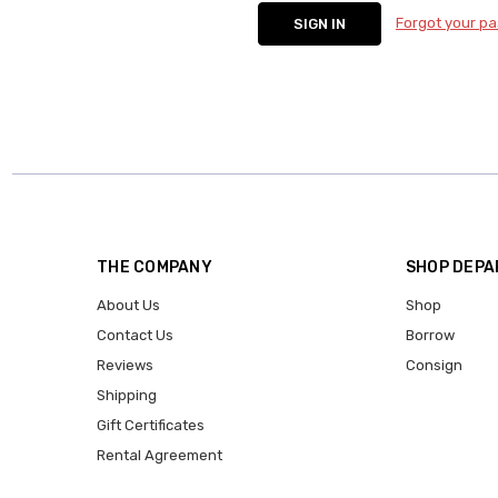
Forgot your p
THE COMPANY
SHOP DEP
About Us
Shop
Contact Us
Borrow
Reviews
Consign
Shipping
Gift Certificates
Rental Agreement