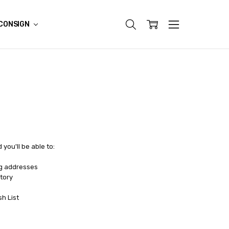
CONSIGN
you'll be able to:
ng addresses
tory
sh List