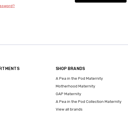
assword?
ARTMENTS
SHOP BRANDS
A Pea in the Pod Maternity
Motherhood Maternity
GAP Maternity
A Pea in the Pod Collection Maternity
View all brands