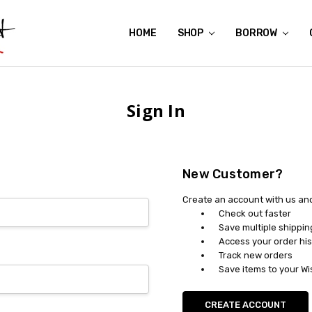
HOME
ABOUT US
CONTACT US
REVIEWS
SHIPPING
GIFT CERTIFICATES
RENTAL AGREEMENT
RETURN POLICY
NON-AFFILIATION DISCLAIMER
TERMS OF USE
FAQS
ACCESSIBILITY STATEMENT
PRIVACY POLICY
CONDITION GUIDE
MATERNITY SIZE CHARTS
AFFILIATE PROGRAM
THE CRAVINGS BLOG
YOU'RE SUBSCRIPTION IS CONFIRMED!
YOU'RE IN!
SHOP
BORROW
Sign In
New Customer?
Create an account with us and 
Check out faster
Save multiple shippi
Access your order his
Track new orders
Save items to your Wi
CREATE ACCOUNT