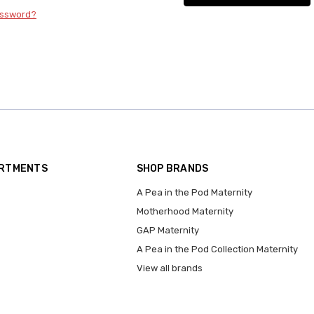
assword?
ARTMENTS
SHOP BRANDS
A Pea in the Pod Maternity
Motherhood Maternity
GAP Maternity
A Pea in the Pod Collection Maternity
View all brands