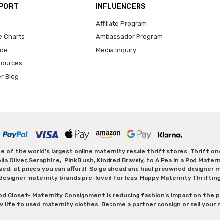
PPORT
INFLUENCERS
Affiliate Program
e Charts
Ambassador Program
ide
Media Inquiry
sources
er Blog
 of the world's largest online maternity resale thrift stores. Thrift o
Oliver, Seraphine, PinkBlush, Kindred Bravely, to A Pea in a Pod Maternit
sed, at prices you can afford! So go ahead and haul preowned designer ma
designer maternity brands pre-loved for less. Happy Maternity Thriftin
od Closet- Maternity Consignment is reducing fashion’s impact on the p
w life to used maternity clothes. Become a partner consign or sell your