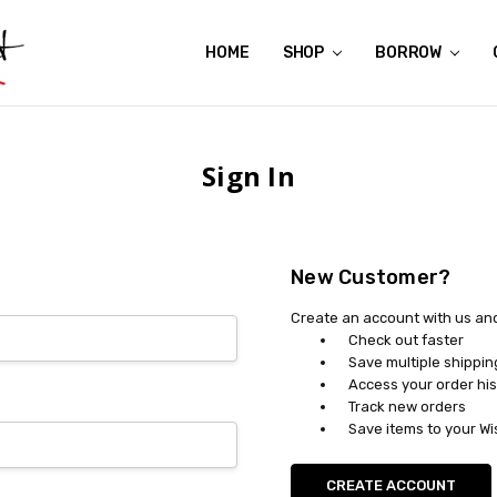
HOME
ABOUT US
CONTACT US
REVIEWS
SHIPPING
GIFT CERTIFICATES
RENTAL AGREEMENT
RETURN POLICY
NON-AFFILIATION DISCLAIMER
TERMS OF USE
FAQS
ACCESSIBILITY STATEMENT
PRIVACY POLICY
CONDITION GUIDE
MATERNITY SIZE CHARTS
AFFILIATE PROGRAM
THE CRAVINGS BLOG
YOU'RE SUBSCRIPTION IS CONFIRMED!
YOU'RE IN!
SHOP
BORROW
Sign In
New Customer?
Create an account with us and 
Check out faster
Save multiple shippi
Access your order his
Track new orders
Save items to your Wi
CREATE ACCOUNT