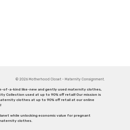
© 2026 Motherhood Closet - Maternity Consignment.
ne-of-a-kind like-new and gently used maternity clothes,
y Collection used at up to 90% off retail! Our mission is
ternity clothes at up to 90% off retail at our online
g!
lanet while unlocking economic value for pregnant
 maternity clothes.