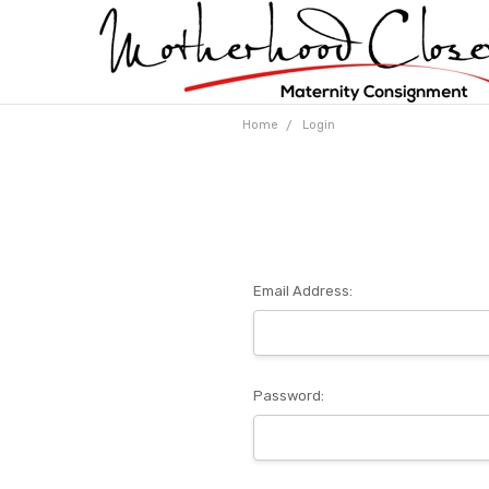
Home
Login
Email Address:
Password: