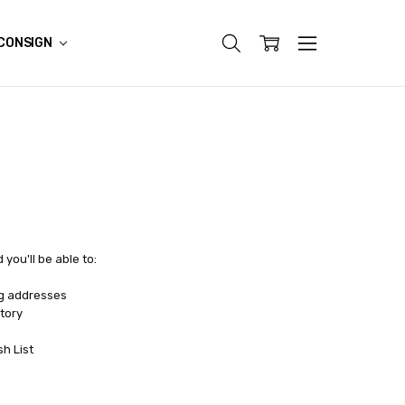
CONSIGN
you'll be able to:
ng addresses
tory
sh List