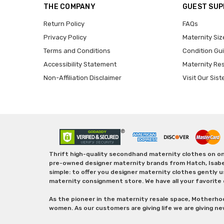
THE COMPANY
GUEST SU
Return Policy
FAQs
Privacy Policy
Maternity Siz
Terms and Conditions
Condition Gu
Accessibility Statement
Maternity Re
Non-Affiliation Disclaimer
Visit Our Sist
Thrift high-quality secondhand maternity clothes on one
pre-owned designer maternity brands from Hatch, Isabella 
simple: to offer you designer maternity clothes gently u
maternity consignment store. We have all your favorite 
As the pioneer in the maternity resale space, Motherho
women. As our customers are giving life we are giving ne