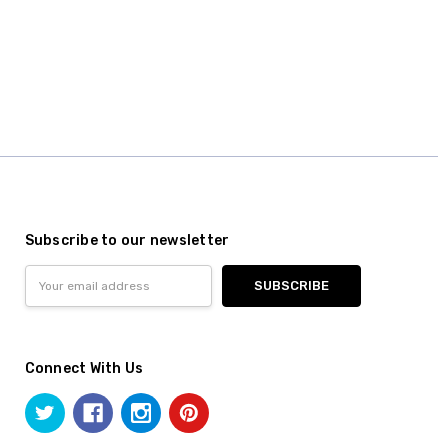
Subscribe to our newsletter
Email
Address
Connect With Us