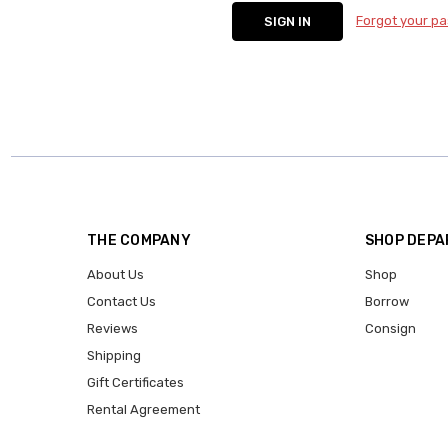
Forgot your p
THE COMPANY
SHOP DEP
About Us
Shop
Contact Us
Borrow
Reviews
Consign
Shipping
Gift Certificates
Rental Agreement