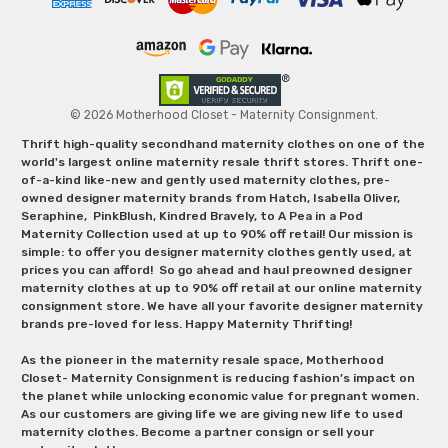
© 2026 Motherhood Closet - Maternity Consignment.
Thrift high-quality secondhand maternity clothes on one of the
world's largest online maternity resale thrift stores. Thrift one-
of-a-kind like-new and gently used maternity clothes, pre-
owned designer maternity brands from Hatch, Isabella Oliver,
Seraphine, PinkBlush, Kindred Bravely, to A Pea in a Pod
Maternity Collection used at up to 90% off retail! Our mission is
simple: to offer you designer maternity clothes gently used, at
prices you can afford! So go ahead and haul preowned designer
maternity clothes at up to 90% off retail at our online maternity
consignment store. We have all your favorite designer maternity
brands pre-loved for less. Happy Maternity Thrifting!
As the pioneer in the maternity resale space, Motherhood
Closet- Maternity Consignment is reducing fashion’s impact on
the planet while unlocking economic value for pregnant women.
As our customers are giving life we are giving new life to used
maternity clothes. Become a partner consign or sell your