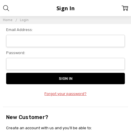
Sign In
Home
Login
Email Address:
Password:
Forgot your password?
New Customer?
Create an account with us and you'll be able to: