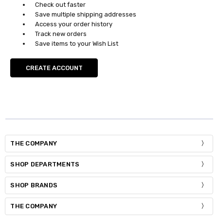
Check out faster
Save multiple shipping addresses
Access your order history
Track new orders
Save items to your Wish List
CREATE ACCOUNT
THE COMPANY
SHOP DEPARTMENTS
SHOP BRANDS
THE COMPANY