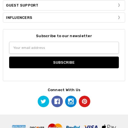
GUEST SUPPORT
INFLUENCERS
Subscribe to our newsletter
Email
Address
Connect With Us