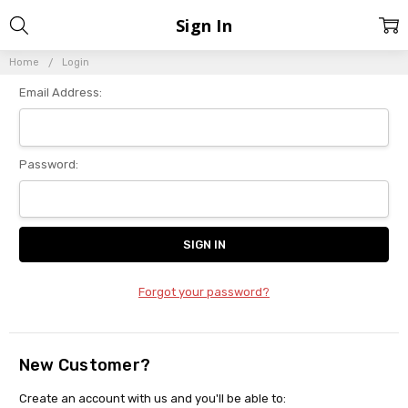
Sign In
Home
Login
Email Address:
Password:
Forgot your password?
New Customer?
Create an account with us and you'll be able to: