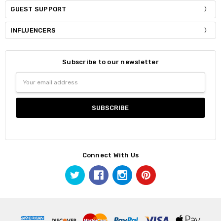
GUEST SUPPORT
INFLUENCERS
Subscribe to our newsletter
Email
Address
Connect With Us