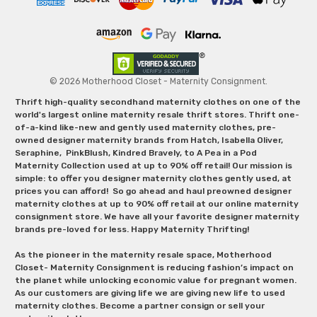
© 2026 Motherhood Closet - Maternity Consignment.
Thrift high-quality secondhand maternity clothes on one of the
world's largest online maternity resale thrift stores. Thrift one-
of-a-kind like-new and gently used maternity clothes, pre-
owned designer maternity brands from Hatch, Isabella Oliver,
Seraphine, PinkBlush, Kindred Bravely, to A Pea in a Pod
Maternity Collection used at up to 90% off retail! Our mission is
simple: to offer you designer maternity clothes gently used, at
prices you can afford! So go ahead and haul preowned designer
maternity clothes at up to 90% off retail at our online maternity
consignment store. We have all your favorite designer maternity
brands pre-loved for less. Happy Maternity Thrifting!
As the pioneer in the maternity resale space, Motherhood
Closet- Maternity Consignment is reducing fashion’s impact on
the planet while unlocking economic value for pregnant women.
As our customers are giving life we are giving new life to used
maternity clothes. Become a partner consign or sell your