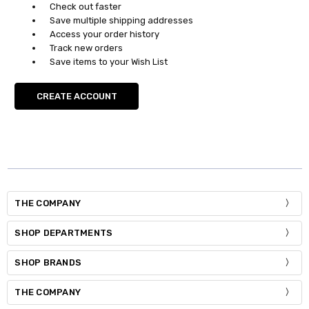
Check out faster
Save multiple shipping addresses
Access your order history
Track new orders
Save items to your Wish List
CREATE ACCOUNT
THE COMPANY
SHOP DEPARTMENTS
SHOP BRANDS
THE COMPANY