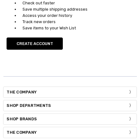
Check out faster
Save multiple shipping addresses
Access your order history
Track new orders
Save items to your Wish List
CREATE ACCOUNT
THE COMPANY
SHOP DEPARTMENTS
SHOP BRANDS
THE COMPANY