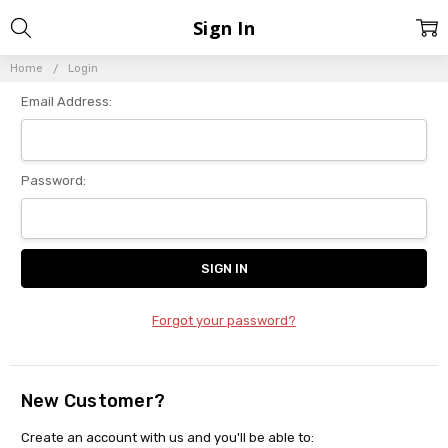
Sign In
Home
Login
Email Address:
Password:
Forgot your password?
New Customer?
Create an account with us and you'll be able to: