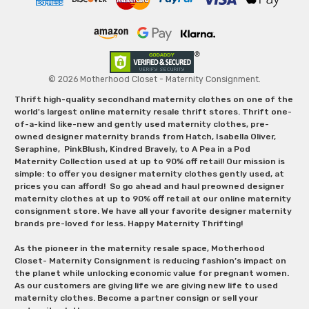
© 2026 Motherhood Closet - Maternity Consignment.
Thrift high-quality secondhand maternity clothes on one of the
world's largest online maternity resale thrift stores. Thrift one-
of-a-kind like-new and gently used maternity clothes, pre-
owned designer maternity brands from Hatch, Isabella Oliver,
Seraphine, PinkBlush, Kindred Bravely, to A Pea in a Pod
Maternity Collection used at up to 90% off retail! Our mission is
simple: to offer you designer maternity clothes gently used, at
prices you can afford! So go ahead and haul preowned designer
maternity clothes at up to 90% off retail at our online maternity
consignment store. We have all your favorite designer maternity
brands pre-loved for less. Happy Maternity Thrifting!
As the pioneer in the maternity resale space, Motherhood
Closet- Maternity Consignment is reducing fashion’s impact on
the planet while unlocking economic value for pregnant women.
As our customers are giving life we are giving new life to used
maternity clothes. Become a partner consign or sell your