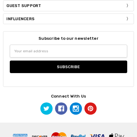
GUEST SUPPORT
INFLUENCERS
Subscribe to our newsletter
Email
Address
Connect With Us