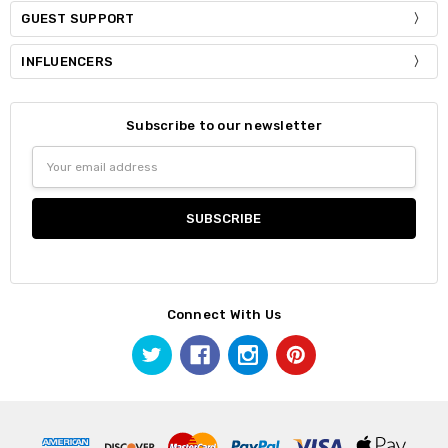
GUEST SUPPORT
INFLUENCERS
Subscribe to our newsletter
Email
Address
Connect With Us