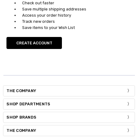
Check out faster
Save multiple shipping addresses
Access your order history
Track new orders
Save items to your Wish List
CREATE ACCOUNT
THE COMPANY
SHOP DEPARTMENTS
SHOP BRANDS
THE COMPANY