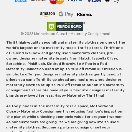
© 2026 Motherhood Closet - Maternity Consignment.
Thrift high-quality secondhand maternity clothes on one of the
world's largest online maternity resale thrift stores. Thrift one-
of-a-kind like-new and gently used maternity clothes, pre-
owned designer maternity brands from Hatch, Isabella Oliver,
Seraphine, PinkBlush, Kindred Bravely, to A Pea in a Pod
Maternity Collection used at up to 90% off retail! Our mission is
simple: to offer you designer maternity clothes gently used, at
prices you can afford! So go ahead and haul preowned designer
maternity clothes at up to 90% off retail at our online maternity
consignment store. We have all your favorite designer maternity
brands pre-loved for less. Happy Maternity Thrifting!
As the pioneer in the maternity resale space, Motherhood
Closet- Maternity Consignment is reducing fashion’s impact on
the planet while unlocking economic value for pregnant women.
As our customers are giving life we are giving new life to used
maternity clothes. Become a partner consign or sell your