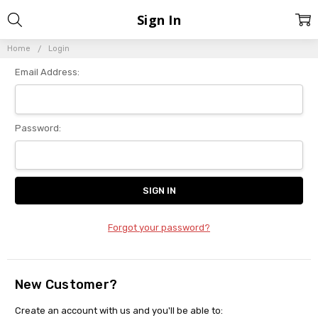
Sign In
Home
Login
Email Address:
Password:
Forgot your password?
New Customer?
Create an account with us and you'll be able to: