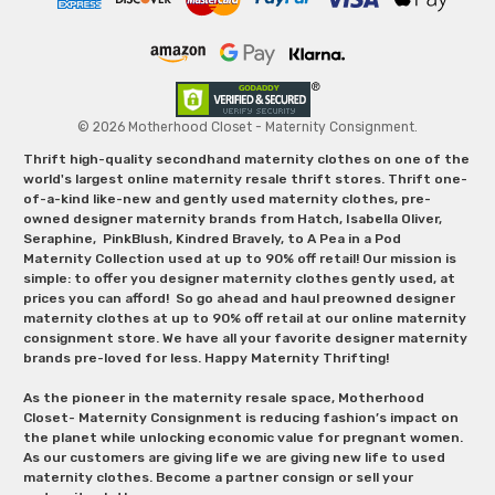
© 2026 Motherhood Closet - Maternity Consignment.
Thrift high-quality secondhand maternity clothes on one of the
world's largest online maternity resale thrift stores. Thrift one-
of-a-kind like-new and gently used maternity clothes, pre-
owned designer maternity brands from Hatch, Isabella Oliver,
Seraphine, PinkBlush, Kindred Bravely, to A Pea in a Pod
Maternity Collection used at up to 90% off retail! Our mission is
simple: to offer you designer maternity clothes gently used, at
prices you can afford! So go ahead and haul preowned designer
maternity clothes at up to 90% off retail at our online maternity
consignment store. We have all your favorite designer maternity
brands pre-loved for less. Happy Maternity Thrifting!
As the pioneer in the maternity resale space, Motherhood
Closet- Maternity Consignment is reducing fashion’s impact on
the planet while unlocking economic value for pregnant women.
As our customers are giving life we are giving new life to used
maternity clothes. Become a partner consign or sell your