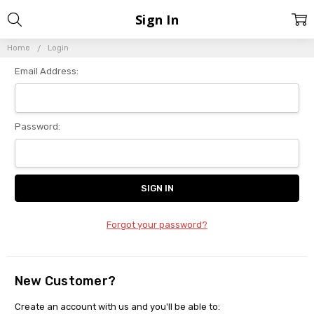
Sign In
Home
Login
Email Address:
Password:
Forgot your password?
New Customer?
Create an account with us and you'll be able to: