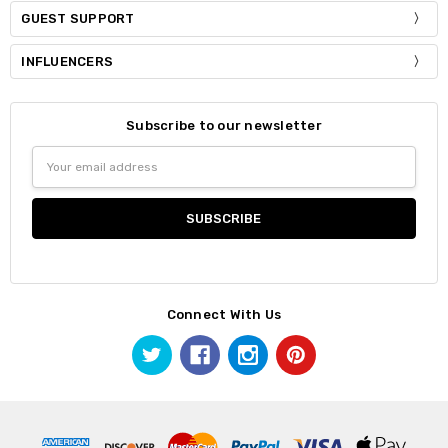
GUEST SUPPORT
INFLUENCERS
Subscribe to our newsletter
Email
Address
Connect With Us