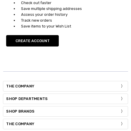
Check out faster
Save multiple shipping addresses
Access your order history
Track new orders
Save items to your Wish List
CREATE ACCOUNT
THE COMPANY
SHOP DEPARTMENTS
SHOP BRANDS
THE COMPANY