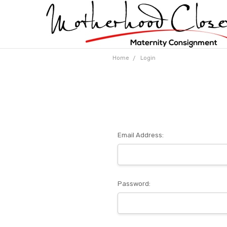
Home
Login
Email Address:
Password: