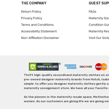
THE COMPANY
GUEST SU
Return Policy
FAQs
Privacy Policy
Maternity Siz
Terms and Conditions
Condition Gu
Accessibility Statement
Maternity Re
Non-Affiliation Disclaimer
Visit Our Sist
Thrift high-quality secondhand maternity clothes on one
pre-owned designer maternity brands from Hatch, Isabella 
simple: to offer you designer maternity clothes gently u
maternity consignment store. We have all your favorite 
As the pioneer in the maternity resale space, Motherho
women. As our customers are giving life we are giving ne