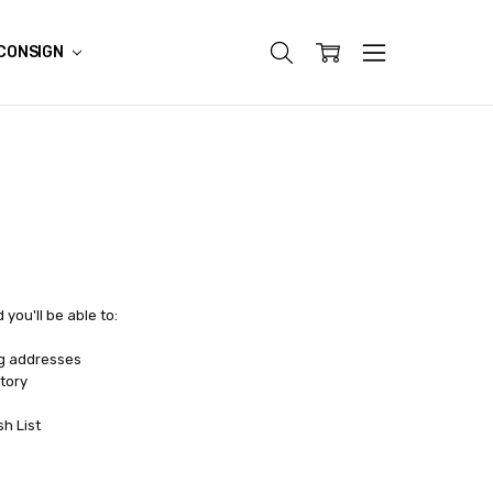
CONSIGN
you'll be able to:
ng addresses
tory
sh List