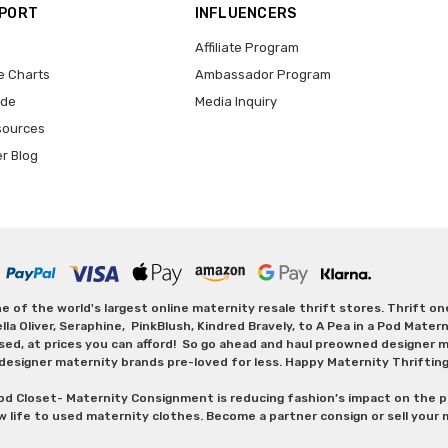
PPORT
INFLUENCERS
Affiliate Program
e Charts
Ambassador Program
ide
Media Inquiry
sources
er Blog
 of the world's largest online maternity resale thrift stores. Thrift o
Oliver, Seraphine, PinkBlush, Kindred Bravely, to A Pea in a Pod Maternit
sed, at prices you can afford! So go ahead and haul preowned designer ma
designer maternity brands pre-loved for less. Happy Maternity Thriftin
od Closet- Maternity Consignment is reducing fashion’s impact on the p
w life to used maternity clothes. Become a partner consign or sell your