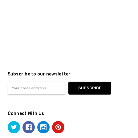
Subscribe to our newsletter
Email
Address
Connect With Us