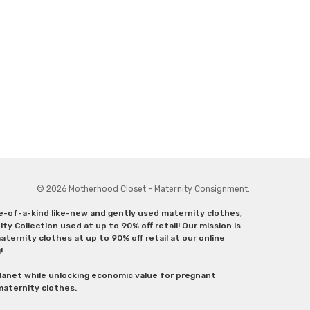
© 2026 Motherhood Closet - Maternity Consignment.
ne-of-a-kind like-new and gently used maternity clothes,
y Collection used at up to 90% off retail! Our mission is
ternity clothes at up to 90% off retail at our online
g!
lanet while unlocking economic value for pregnant
 maternity clothes.