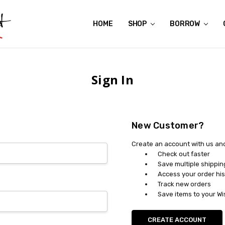
HOME
ABOUT US
CONTACT US
REVIEWS
SHIPPING
GIFT CERTIFICATES
RENTAL AGREEMENT
RETURN POLICY
NON-AFFILIATION DISCLAIMER
TERMS OF USE
FAQS
ACCESSIBILITY STATEMENT
PRIVACY POLICY
CONDITION GUIDE
MATERNITY SIZE CHARTS
AFFILIATE PROGRAM
THE CRAVINGS BLOG
YOU'RE SUBSCRIPTION IS CONFIRMED!
YOU'RE IN!
SHOP
BORROW
Sign In
New Customer?
Create an account with us and 
Check out faster
Save multiple shippi
Access your order his
Track new orders
Save items to your Wi
CREATE ACCOUNT