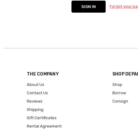
Forgot your p
THE COMPANY
SHOP DEP
About Us
Shop
Contact Us
Borrow
Reviews
Consign
Shipping
Gift Certificates
Rental Agreement