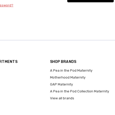
assword?
ARTMENTS
SHOP BRANDS
A Pea in the Pod Maternity
Motherhood Maternity
GAP Maternity
A Pea in the Pod Collection Maternity
View all brands