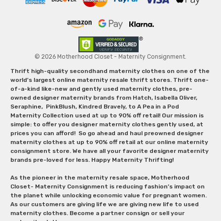
© 2026 Motherhood Closet - Maternity Consignment.
Thrift high-quality secondhand maternity clothes on one of the
world's largest online maternity resale thrift stores. Thrift one-
of-a-kind like-new and gently used maternity clothes, pre-
owned designer maternity brands from Hatch, Isabella Oliver,
Seraphine, PinkBlush, Kindred Bravely, to A Pea in a Pod
Maternity Collection used at up to 90% off retail! Our mission is
simple: to offer you designer maternity clothes gently used, at
prices you can afford! So go ahead and haul preowned designer
maternity clothes at up to 90% off retail at our online maternity
consignment store. We have all your favorite designer maternity
brands pre-loved for less. Happy Maternity Thrifting!
As the pioneer in the maternity resale space, Motherhood
Closet- Maternity Consignment is reducing fashion’s impact on
the planet while unlocking economic value for pregnant women.
As our customers are giving life we are giving new life to used
maternity clothes. Become a partner consign or sell your