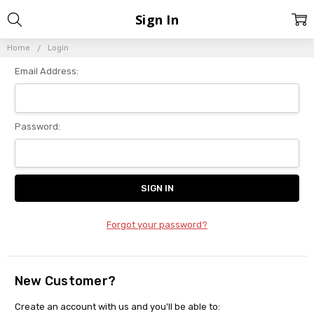
Sign In
Home
Login
Email Address:
Password:
Forgot your password?
New Customer?
Create an account with us and you'll be able to: