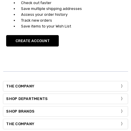
Check out faster
Save multiple shipping addresses
Access your order history
Track new orders
Save items to your Wish List
CREATE ACCOUNT
THE COMPANY
SHOP DEPARTMENTS
SHOP BRANDS
THE COMPANY