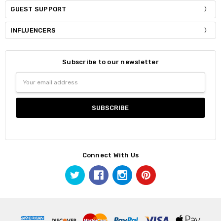
GUEST SUPPORT
INFLUENCERS
Subscribe to our newsletter
Email
Address
Connect With Us