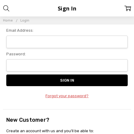
Sign In
Home
Login
Email Address:
Password:
Forgot your password?
New Customer?
Create an account with us and you'll be able to: