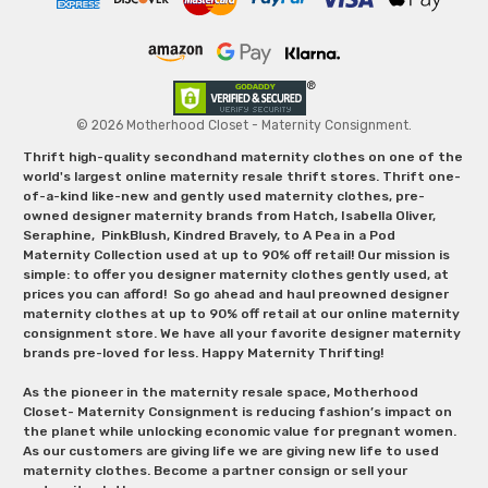
© 2026 Motherhood Closet - Maternity Consignment.
Thrift high-quality secondhand maternity clothes on one of the
world's largest online maternity resale thrift stores. Thrift one-
of-a-kind like-new and gently used maternity clothes, pre-
owned designer maternity brands from Hatch, Isabella Oliver,
Seraphine, PinkBlush, Kindred Bravely, to A Pea in a Pod
Maternity Collection used at up to 90% off retail! Our mission is
simple: to offer you designer maternity clothes gently used, at
prices you can afford! So go ahead and haul preowned designer
maternity clothes at up to 90% off retail at our online maternity
consignment store. We have all your favorite designer maternity
brands pre-loved for less. Happy Maternity Thrifting!
As the pioneer in the maternity resale space, Motherhood
Closet- Maternity Consignment is reducing fashion’s impact on
the planet while unlocking economic value for pregnant women.
As our customers are giving life we are giving new life to used
maternity clothes. Become a partner consign or sell your