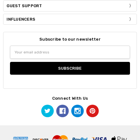
GUEST SUPPORT
INFLUENCERS
Subscribe to our newsletter
Email
Address
Connect With Us