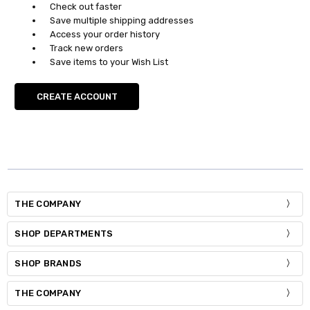
Check out faster
Save multiple shipping addresses
Access your order history
Track new orders
Save items to your Wish List
CREATE ACCOUNT
THE COMPANY
SHOP DEPARTMENTS
SHOP BRANDS
THE COMPANY