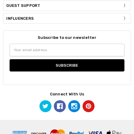
GUEST SUPPORT
INFLUENCERS
Subscribe to our newsletter
Email
Address
Connect With Us