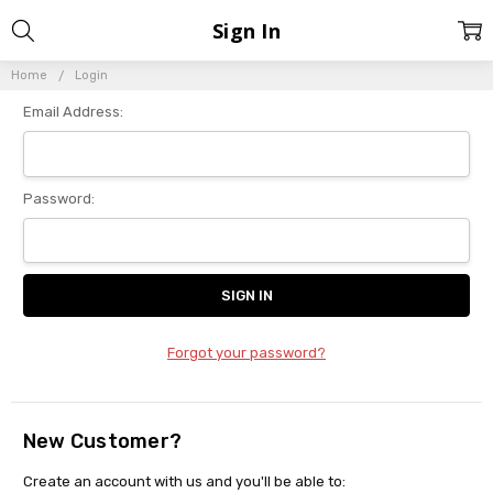
Sign In
Home
Login
Email Address:
Password:
Forgot your password?
New Customer?
Create an account with us and you'll be able to: