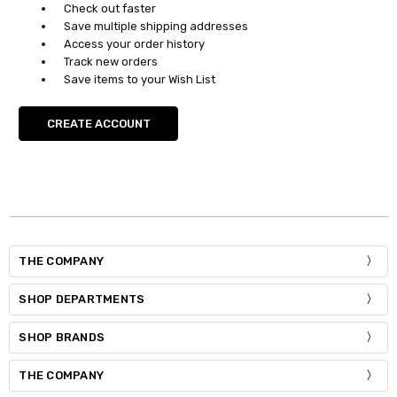
Check out faster
Save multiple shipping addresses
Access your order history
Track new orders
Save items to your Wish List
CREATE ACCOUNT
THE COMPANY
SHOP DEPARTMENTS
SHOP BRANDS
THE COMPANY