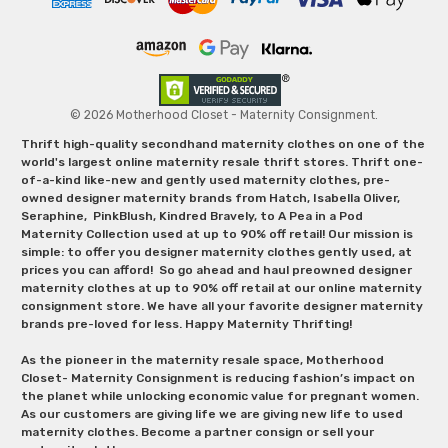
© 2026 Motherhood Closet - Maternity Consignment.
Thrift high-quality secondhand maternity clothes on one of the
world's largest online maternity resale thrift stores. Thrift one-
of-a-kind like-new and gently used maternity clothes, pre-
owned designer maternity brands from Hatch, Isabella Oliver,
Seraphine, PinkBlush, Kindred Bravely, to A Pea in a Pod
Maternity Collection used at up to 90% off retail! Our mission is
simple: to offer you designer maternity clothes gently used, at
prices you can afford! So go ahead and haul preowned designer
maternity clothes at up to 90% off retail at our online maternity
consignment store. We have all your favorite designer maternity
brands pre-loved for less. Happy Maternity Thrifting!
As the pioneer in the maternity resale space, Motherhood
Closet- Maternity Consignment is reducing fashion’s impact on
the planet while unlocking economic value for pregnant women.
As our customers are giving life we are giving new life to used
maternity clothes. Become a partner consign or sell your