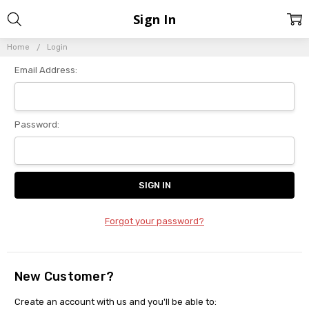
Sign In
Home
Login
Email Address:
Password:
Forgot your password?
New Customer?
Create an account with us and you'll be able to: