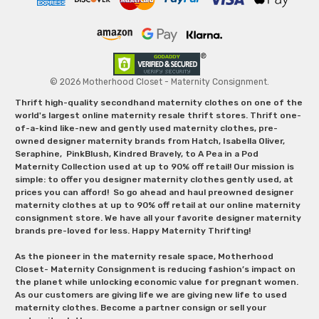
© 2026 Motherhood Closet - Maternity Consignment.
Thrift high-quality secondhand maternity clothes on one of the
world's largest online maternity resale thrift stores. Thrift one-
of-a-kind like-new and gently used maternity clothes, pre-
owned designer maternity brands from Hatch, Isabella Oliver,
Seraphine, PinkBlush, Kindred Bravely, to A Pea in a Pod
Maternity Collection used at up to 90% off retail! Our mission is
simple: to offer you designer maternity clothes gently used, at
prices you can afford! So go ahead and haul preowned designer
maternity clothes at up to 90% off retail at our online maternity
consignment store. We have all your favorite designer maternity
brands pre-loved for less. Happy Maternity Thrifting!
As the pioneer in the maternity resale space, Motherhood
Closet- Maternity Consignment is reducing fashion’s impact on
the planet while unlocking economic value for pregnant women.
As our customers are giving life we are giving new life to used
maternity clothes. Become a partner consign or sell your