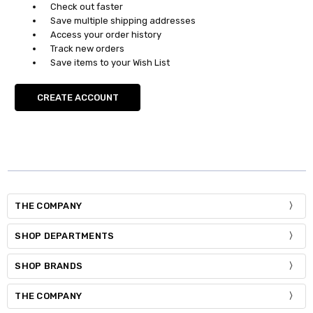
Check out faster
Save multiple shipping addresses
Access your order history
Track new orders
Save items to your Wish List
CREATE ACCOUNT
THE COMPANY
SHOP DEPARTMENTS
SHOP BRANDS
THE COMPANY