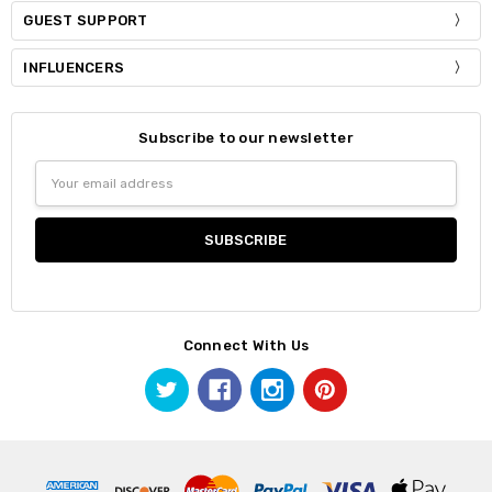
GUEST SUPPORT
INFLUENCERS
Subscribe to our newsletter
Email
Address
Connect With Us